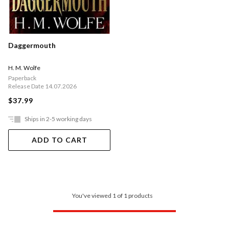
Daggermouth
H. M. Wolfe
Paperback
Release Date 14.07.2026
$37.99
Ships in 2-5 working days
ADD TO CART
You've viewed 1 of 1 products