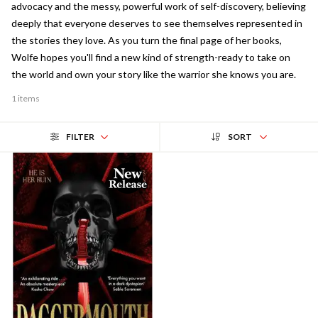
advocacy and the messy, powerful work of self-discovery, believing
deeply that everyone deserves to see themselves represented in
the stories they love. As you turn the final page of her books,
Wolfe hopes you'll find a new kind of strength-ready to take on
the world and own your story like the warrior she knows you are.
1 items
FILTER
SORT