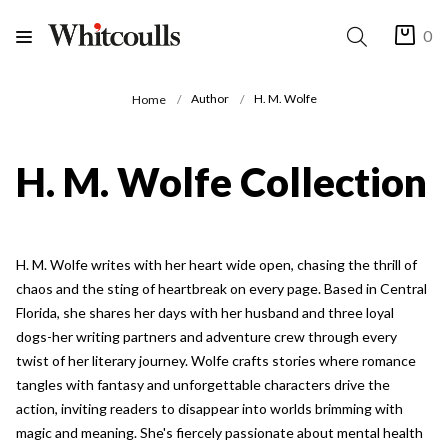
0
Author
H. M. Wolfe
Home
H. M. Wolfe Collection
H. M. Wolfe writes with her heart wide open, chasing the thrill of
chaos and the sting of heartbreak on every page. Based in Central
Florida, she shares her days with her husband and three loyal
dogs-her writing partners and adventure crew through every
twist of her literary journey. Wolfe crafts stories where romance
tangles with fantasy and unforgettable characters drive the
action, inviting readers to disappear into worlds brimming with
magic and meaning. She's fiercely passionate about mental health