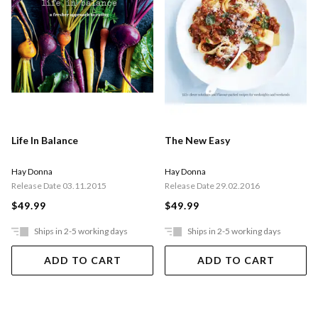
Life In Balance
The New Easy
Hay Donna
Hay Donna
Release Date 03.11.2015
Release Date 29.02.2016
$49.99
$49.99
Ships in 2-5 working days
Ships in 2-5 working days
ADD TO CART
ADD TO CART