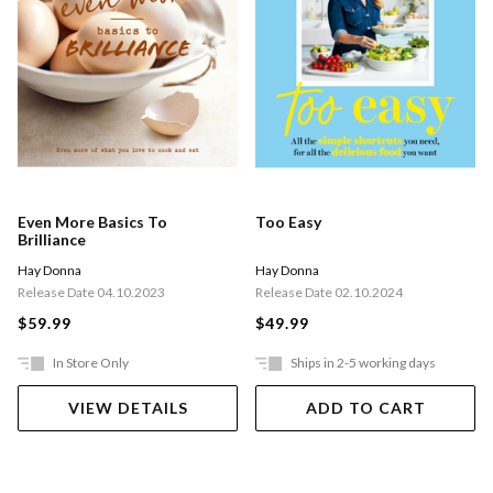
Even More Basics To
Too Easy
Brilliance
Hay Donna
Hay Donna
Release Date 04.10.2023
Release Date 02.10.2024
$59.99
$49.99
In Store Only
Ships in 2-5 working days
VIEW DETAILS
ADD TO CART