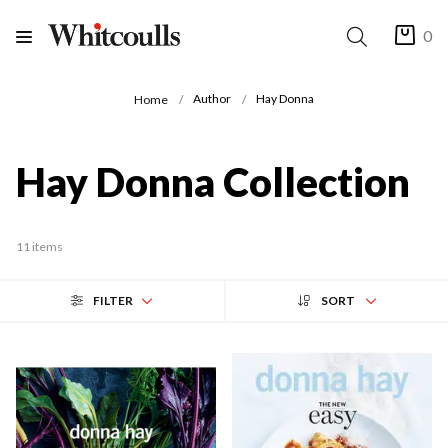
0
Author
Hay Donna
Home
Hay Donna Collection
11 items
FILTER
SORT