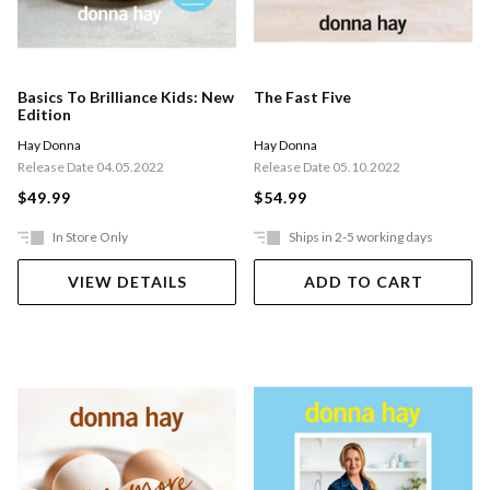
Basics To Brilliance Kids: New
The Fast Five
Edition
Hay Donna
Hay Donna
Release Date 04.05.2022
Release Date 05.10.2022
$49.99
$54.99
In Store Only
Ships in 2-5 working days
VIEW DETAILS
ADD TO CART