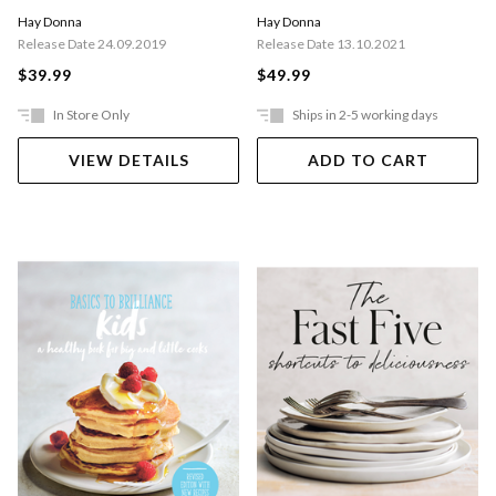
Hay Donna
Hay Donna
Release Date 24.09.2019
Release Date 13.10.2021
$39.99
$49.99
In Store Only
Ships in 2-5 working days
VIEW DETAILS
ADD TO CART