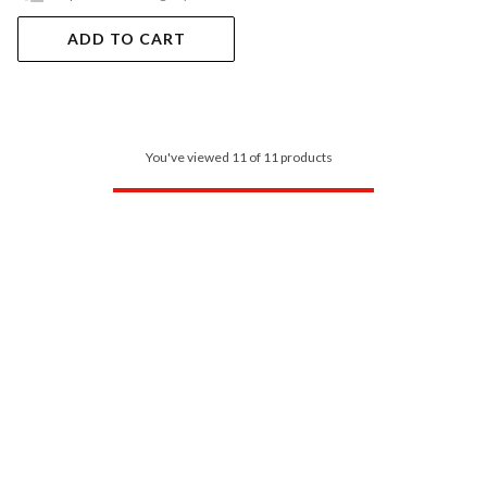
ADD TO CART
You've viewed 11 of 11 products