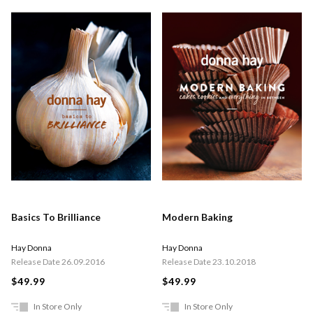
Basics To Brilliance
Modern Baking
Hay Donna
Hay Donna
Release Date 26.09.2016
Release Date 23.10.2018
$49.99
$49.99
In Store Only
In Store Only