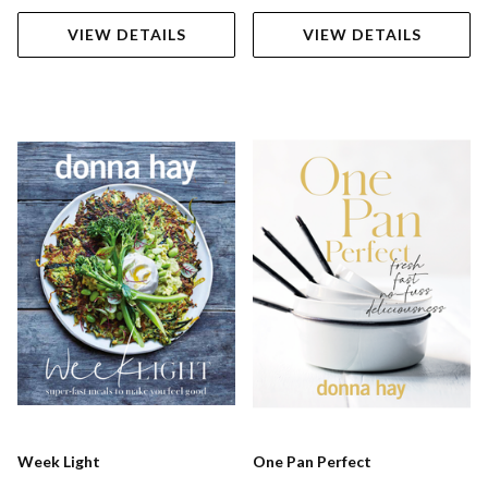
VIEW DETAILS
VIEW DETAILS
Week Light
One Pan Perfect