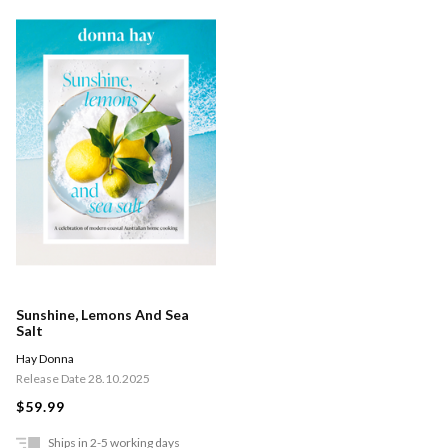
Sunshine, Lemons And Sea
Salt
Hay Donna
Release Date 28.10.2025
$59.99
Ships in 2-5 working days