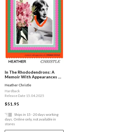
In The Rhododendrons: A
Memoir With Appearances By
Virginia Woolf
Heather Christle
Hardback
Release Date 15.04.2025
$51.95
Ships in 15 - 20 days working
days. Online only, not available in
stores