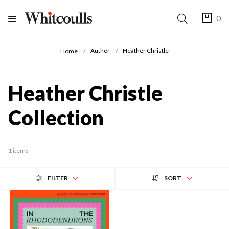
0
Author
Heather Christle
Home
Heather Christle
Collection
1 items
FILTER
SORT