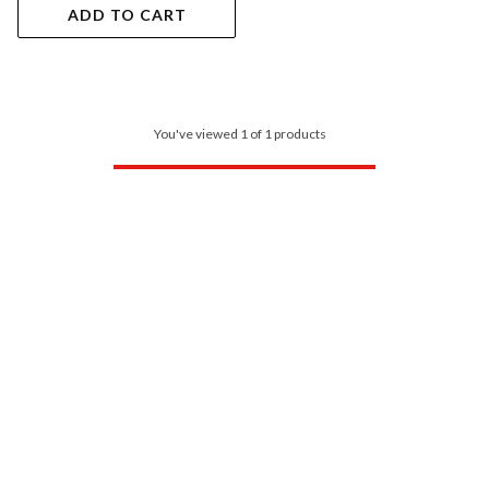
ADD TO CART
You've viewed 1 of 1 products