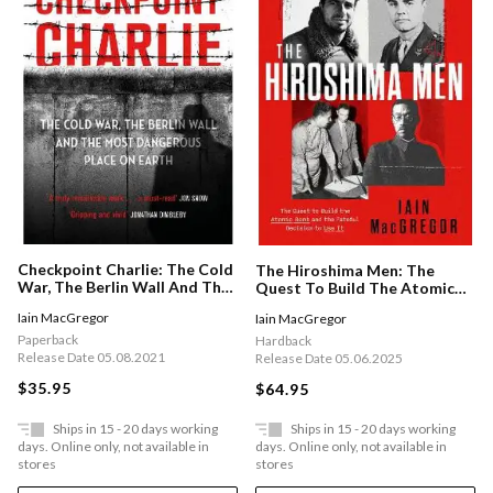
Checkpoint Charlie: The Cold
The Hiroshima Men: The
War, The Berlin Wall And The
Quest To Build The Atomic
Most Dangerous Place On
Bomb And The Fateful
Iain MacGregor
Iain MacGregor
Earth
Decision To Use It
Paperback
Hardback
Release Date 05.08.2021
Release Date 05.06.2025
$35.95
$64.95
Ships in 15 - 20 days working
Ships in 15 - 20 days working
days. Online only, not available in
days. Online only, not available in
stores
stores