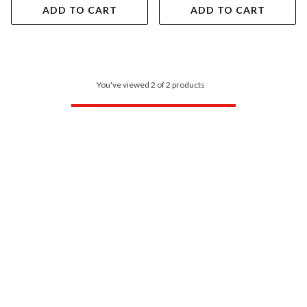
ADD TO CART
ADD TO CART
You've viewed 2 of 2 products