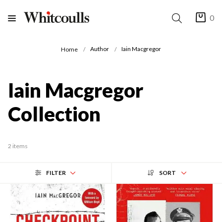
0
Author
Iain Macgregor
Home
Iain Macgregor
Collection
2 items
FILTER
SORT