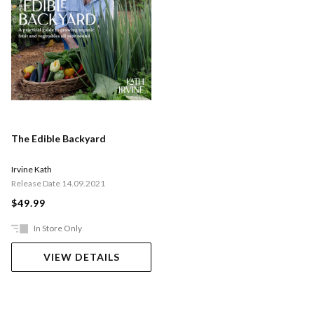
The Edible Backyard
Irvine Kath
Release Date 14.09.2021
$49.99
In Store Only
VIEW DETAILS