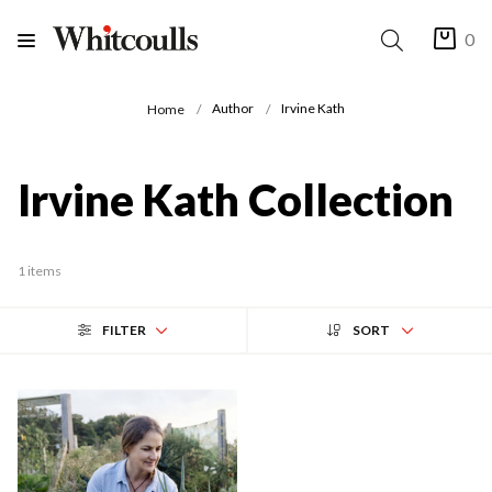
0
Author
Irvine Kath
Home
Irvine Kath Collection
1 items
FILTER
SORT