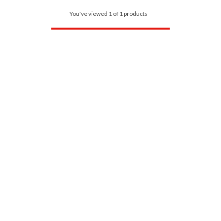
You've viewed 1 of 1 products