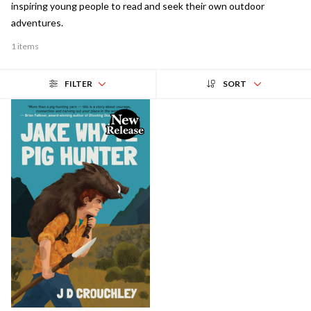
inspiring young people to read and seek their own outdoor
adventures.
1 items
FILTER
SORT