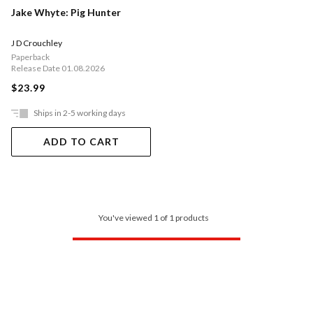
Jake Whyte: Pig Hunter
J D Crouchley
Paperback
Release Date 01.08.2026
$23.99
Ships in 2-5 working days
ADD TO CART
You've viewed 1 of 1 products