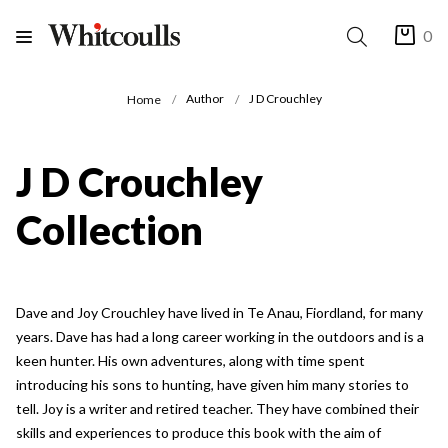
0
Author
J D Crouchley
Home
J D Crouchley
Collection
Dave and Joy Crouchley have lived in Te Anau, Fiordland, for many
years. Dave has had a long career working in the outdoors and is a
keen hunter. His own adventures, along with time spent
introducing his sons to hunting, have given him many stories to
tell. Joy is a writer and retired teacher. They have combined their
skills and experiences to produce this book with the aim of