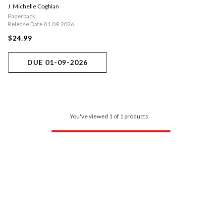
J. Michelle Coghlan
Paperback
Release Date 01.09.2026
$24.99
DUE 01-09-2026
You've viewed 1 of 1 products