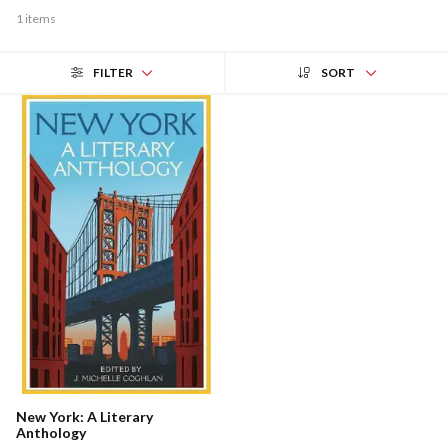
1 items
FILTER
SORT
New York: A Literary
Anthology