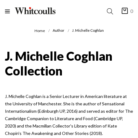
0
Author
J. Michelle Coghlan
Home
J. Michelle Coghlan
Collection
J. Michelle Coghlan is a Senior Lecturer in American literature at
the University of Manchester. She is the author of Sensational
Internationalism (Edinburgh UP, 2016) and served as editor for The
Cambridge Companion to Literature and Food (Cambridge UP,
2020) and the Macmillan Collector's Library edition of Kate
Chopin's The Awakening and Other Stories (2018).