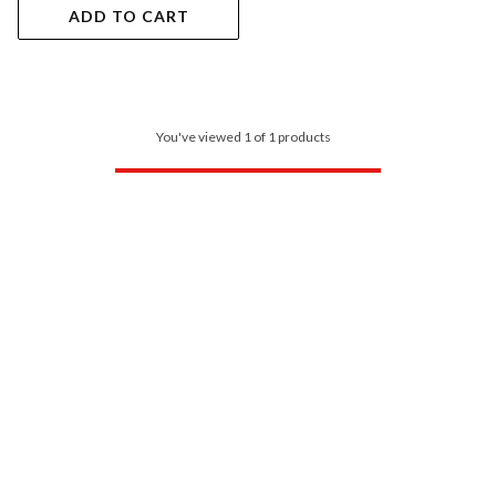
ADD TO CART
You've viewed 1 of 1 products