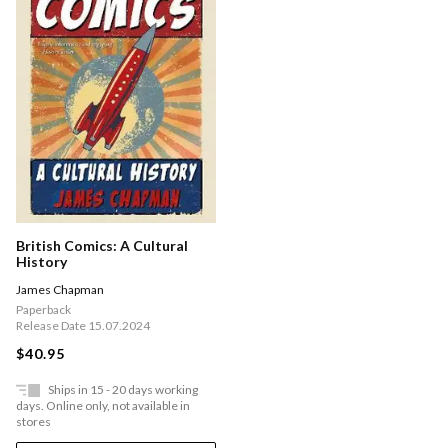
British Comics: A Cultural
History
James Chapman
Paperback
Release Date 15.07.2024
$40.95
Ships in 15 - 20 days working
days. Online only, not available in
stores