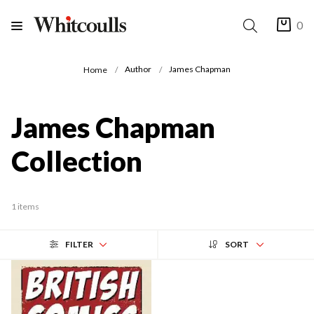
0
Author
James Chapman
Home
James Chapman
Collection
1 items
FILTER
SORT