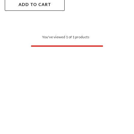
ADD TO CART
You've viewed 1 of 1 products