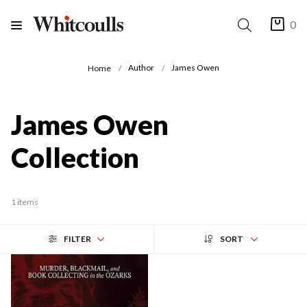
0
Author
James Owen
Home
James Owen
Collection
1 items
FILTER
SORT