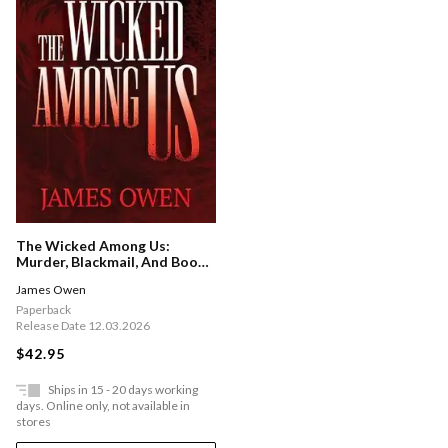
The Wicked Among Us:
Murder, Blackmail, And Book
Collecting In The Ozarks
James Owen
Paperback
Release Date 12.03.2026
$42.95
Ships in 15 - 20 days working
days. Online only, not available in
stores