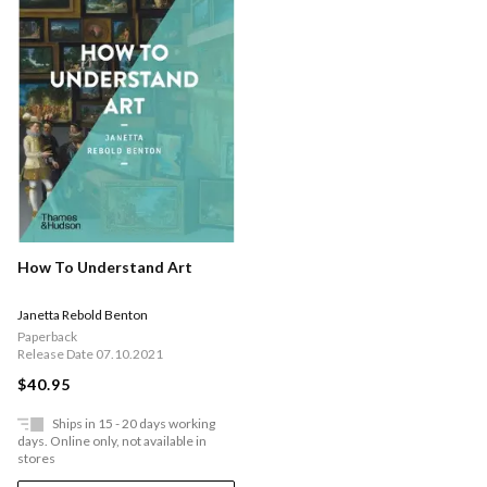
How To Understand Art
Janetta Rebold Benton
Paperback
Release Date 07.10.2021
$40.95
Ships in 15 - 20 days working
days. Online only, not available in
stores