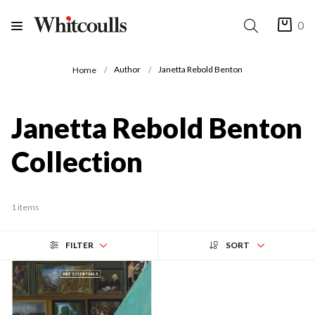
0
Author
Janetta Rebold Benton
Home
Janetta Rebold Benton
Collection
1 items
FILTER
SORT