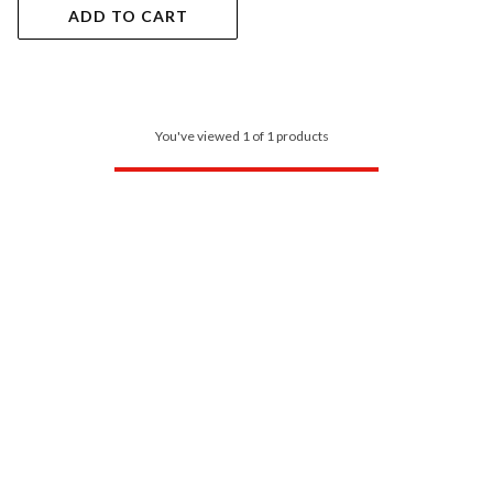
ADD TO CART
You've viewed 1 of 1 products