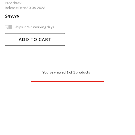
Paperback
Release Date 30.06.2026
$49.99
Ships in 2-5 working days
ADD TO CART
You've viewed 1 of 1 products