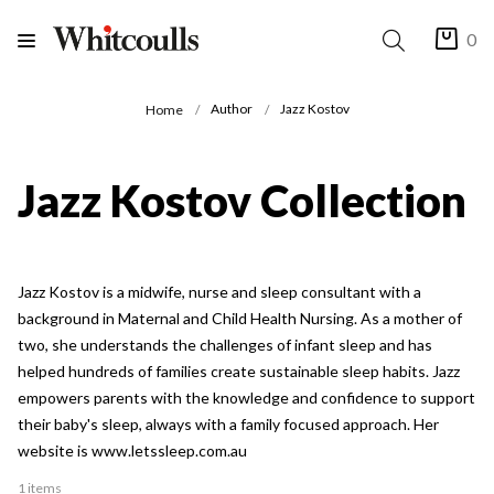
0
Author
Jazz Kostov
Home
Jazz Kostov Collection
Jazz Kostov is a midwife, nurse and sleep consultant with a
background in Maternal and Child Health Nursing. As a mother of
two, she understands the challenges of infant sleep and has
helped hundreds of families create sustainable sleep habits. Jazz
empowers parents with the knowledge and confidence to support
their baby's sleep, always with a family focused approach. Her
website is www.letssleep.com.au
1 items