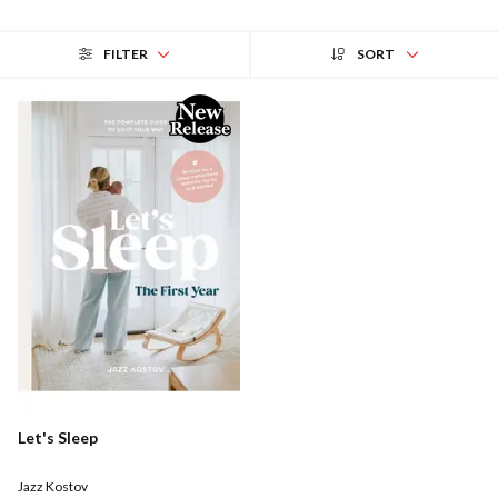
FILTER
SORT
Let's Sleep
Jazz Kostov