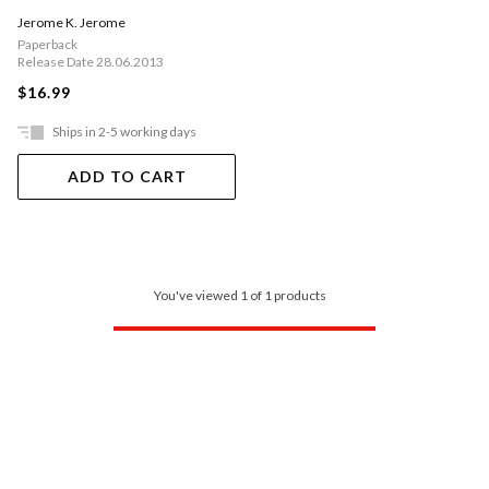
Jerome K. Jerome
Paperback
Release Date 28.06.2013
$16.99
Ships in 2-5 working days
ADD TO CART
You've viewed 1 of 1 products