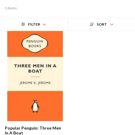
1 items
FILTER
SORT
Popular Penguin: Three Men
In A Boat