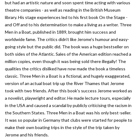
but had an artistic nature and soon spent time acting with various
theatre companies - as well as reading in the British Museum
library. His stage experiences led to his first book On the Stage -
and Off and to his determination to make a living as a writer. Three
Men in a Boat, published in 1889, brought him success and
worldwide fame. The critics didn't like Jerome's humour and easy-
going style but the public did. The book was a huge bestseller on
both sides of the Atlantic. Sales of the American edition reached a
million copies, even though it was being sold there illegally! The
qualities the critics disliked have now made the book a timeless
classic. Three Men in a Boat is a fictional, and hugely exaggerated,
version of an actual boat trip up the River Thames that Jerome
took with two friends. After this book's success Jerome worked as
a novelist, playwright and editor. He made lecture tours, especially
in the USA and caused a scandal by publicly criticising the racism in
the Southern States. Three Men in a Boat was his only best-seller.
It was so popular in Germany that clubs were started for people to
make their own boating trips in the style of the trip taken by
Jerome and his friends.