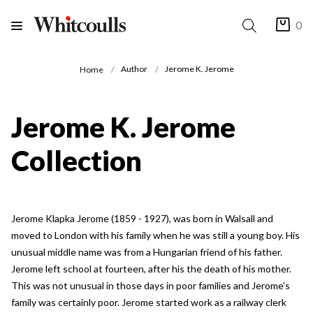
0
Author
Jerome K. Jerome
Home
Jerome K. Jerome
Collection
Jerome Klapka Jerome (1859 - 1927), was born in Walsall and
moved to London with his family when he was still a young boy. His
unusual middle name was from a Hungarian friend of his father.
Jerome left school at fourteen, after his the death of his mother.
This was not unusual in those days in poor families and Jerome's
family was certainly poor. Jerome started work as a railway clerk