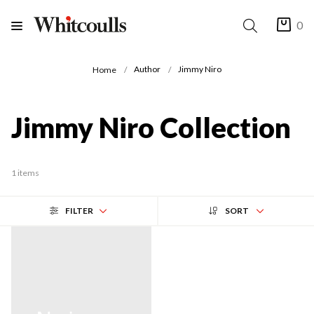
0
Author
Jimmy Niro
Home
Jimmy Niro Collection
1 items
FILTER
SORT