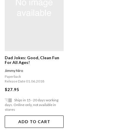
Dad Jokes: Good, Clean Fun
For All Ages!
Jimmy Niro
Paperback
Release Date 01.06.2018
$27.95
Ships in 15 - 20 days working
days. Online only, not available in
stores
ADD TO CART