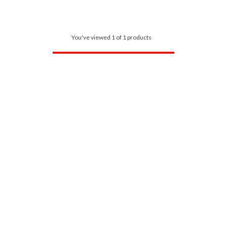
You've viewed 1 of 1 products