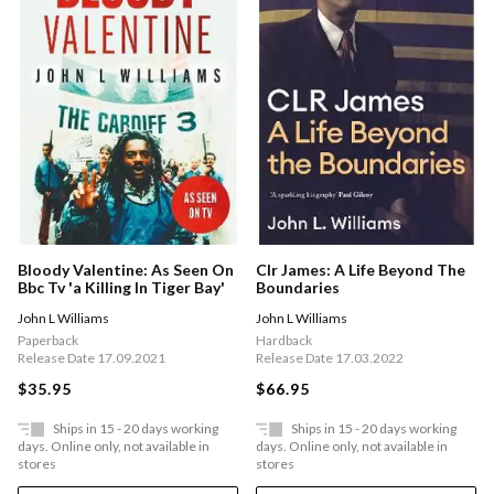
Bloody Valentine: As Seen On
Clr James: A Life Beyond The
Bbc Tv 'a Killing In Tiger Bay'
Boundaries
John L Williams
John L Williams
Paperback
Hardback
Release Date 17.09.2021
Release Date 17.03.2022
$35.95
$66.95
Ships in 15 - 20 days working
Ships in 15 - 20 days working
days. Online only, not available in
days. Online only, not available in
stores
stores