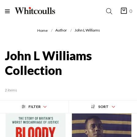
0
Author
John L Williams
Home
John L Williams
Collection
2 items
FILTER
SORT