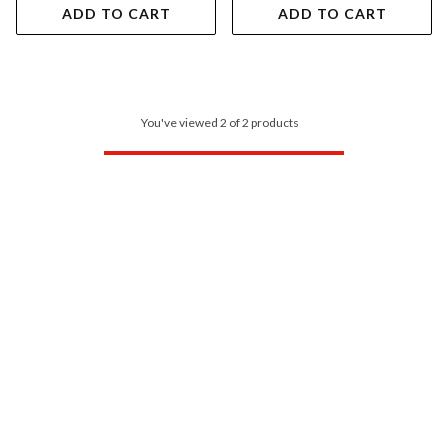
ADD TO CART
ADD TO CART
You've viewed 2 of 2 products