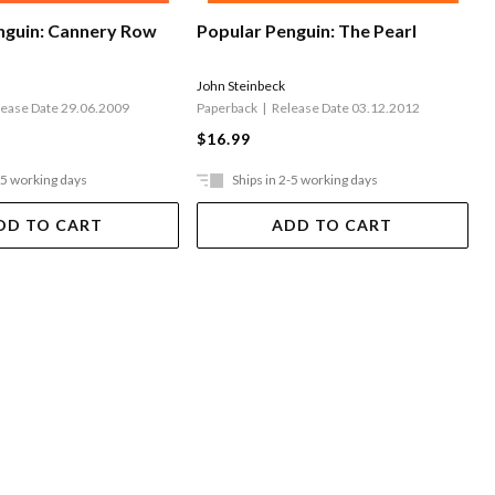
nguin: Cannery Row
Popular Penguin: The Pearl
John Steinbeck
lease Date 29.06.2009
Paperback
Release Date 03.12.2012
$16.99
-5 working days
Ships in 2-5 working days
DD TO CART
ADD TO CART