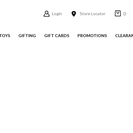
0
Login
Store Locator
TOYS
GIFTING
GIFT CARDS
PROMOTIONS
CLEARA