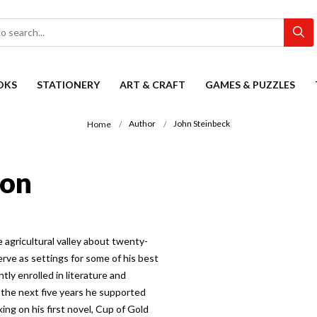
OKS
STATIONERY
ART & CRAFT
GAMES & PUZZLES
Author
John Steinbeck
Home
ion
le agricultural valley about twenty-
erve as settings for some of his best
tly enrolled in literature and
g the next five years he supported
king on his first novel, Cup of Gold