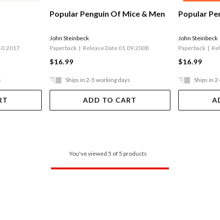
Popular Pe
Popular Penguin Of Mice & Men
John Steinbeck
John Steinbeck
Paperback
Re
Paperback
Release Date 01.09.2008
10.2017
$16.99
$16.99
s
Ships in 2-5 working days
Ships in 2
RT
ADD TO CART
A
You've viewed 5 of 5 products