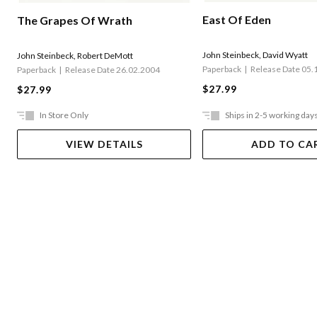
East Of Eden
The Grapes Of Wrath
John Steinbeck
,
David Wyatt
John Steinbeck
,
Robert DeMott
Paperback
Release Date 05.
Paperback
Release Date 26.02.2004
$27.99
$27.99
In Store Only
Ships in 2-5 working day
VIEW DETAILS
ADD TO CA