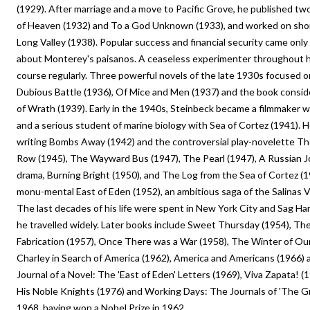
(1929). After marriage and a move to Pacific Grove, he published two
of Heaven (1932) and To a God Unknown (1933), and worked on short
Long Valley (1938). Popular success and financial security came only w
about Monterey's paisanos. A ceaseless experimenter throughout h
course regularly. Three powerful novels of the late 1930s focused on
Dubious Battle (1936), Of Mice and Men (1937) and the book consid
of Wrath (1939). Early in the 1940s, Steinbeck became a filmmaker w
and a serious student of marine biology with Sea of Cortez (1941). H
writing Bombs Away (1942) and the controversial play-novelette T
Row (1945), The Wayward Bus (1947), The Pearl (1947), A Russian J
drama, Burning Bright (1950), and The Log from the Sea of Cortez (1
monu-mental East of Eden (1952), an ambitious saga of the Salinas Va
The last decades of his life were spent in New York City and Sag Har
he travelled widely. Later books include Sweet Thursday (1954), The
Fabrication (1957), Once There was a War (1958), The Winter of Our
Charley in Search of America (1962), America and Americans (1966)
Journal of a Novel: The 'East of Eden' Letters (1969), Viva Zapata! 
His Noble Knights (1976) and Working Days: The Journals of 'The Gr
1968, having won a Nobel Prize in 1962.