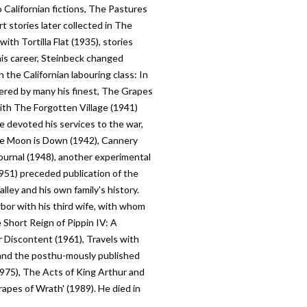
 Californian fictions, The Pastures
 stories later collected in The
ith Tortilla Flat (1935), stories
is career, Steinbeck changed
 the Californian labouring class: In
ered by many his finest, The Grapes
ith The Forgotten Village (1941)
e devoted his services to the war,
he Moon is Down (1942), Cannery
ournal (1948), another experimental
951) preceded publication of the
lley and his own family's history.
bor with his third wife, with whom
 Short Reign of Pippin IV: A
 Discontent (1961), Travels with
 and the posthu-mously published
(1975), The Acts of King Arthur and
apes of Wrath' (1989). He died in