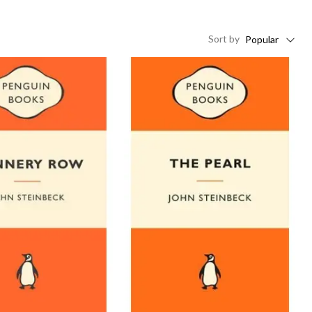
Sort
by
Popular