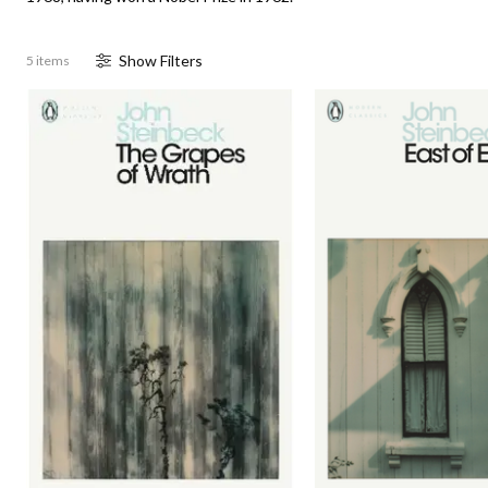
Show
Filter
s
5 items