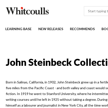
LEARNING BASE
NEW RELEASES
RECOMMENDS
BO
John Steinbeck Collect
Born in Salinas, California, in 1902, John Steinbeck grew up in a ferti
five miles from the Pacific Coast - and both valley and coast would s
fiction. In 1919 he went to Stanford University, where he intermitten
writing courses until he left in 1925 without taking a degree. Durin
himself as a labourer and journalist in New York City, all the time wor