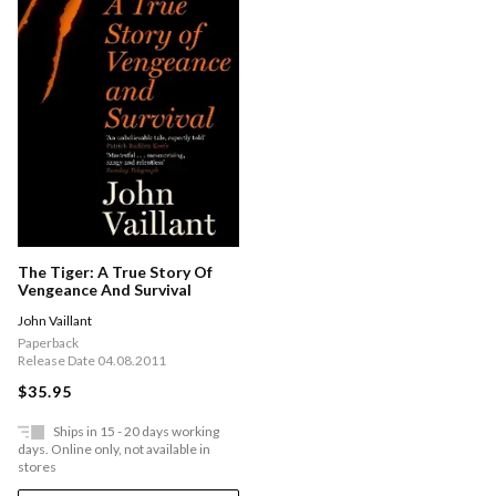
The Tiger: A True Story Of
Vengeance And Survival
John Vaillant
Paperback
Release Date 04.08.2011
$35.95
Ships in 15 - 20 days working
days. Online only, not available in
stores