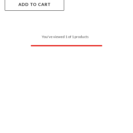
ADD TO CART
You've viewed 1 of 1 products