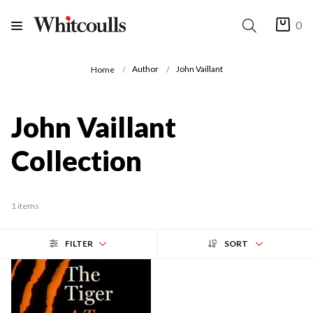
0
Author
John Vaillant
Home
John Vaillant
Collection
1 items
FILTER
SORT