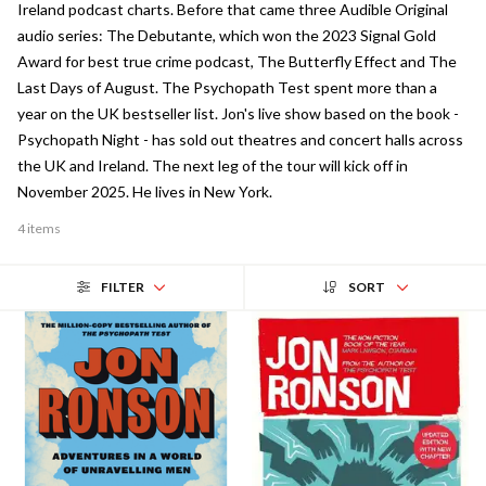
Ireland podcast charts. Before that came three Audible Original
audio series: The Debutante, which won the 2023 Signal Gold
Award for best true crime podcast, The Butterfly Effect and The
Last Days of August. The Psychopath Test spent more than a
year on the UK bestseller list. Jon's live show based on the book -
Psychopath Night - has sold out theatres and concert halls across
the UK and Ireland. The next leg of the tour will kick off in
November 2025. He lives in New York.
4 items
FILTER
SORT