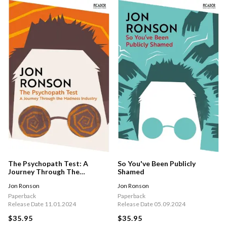
The Psychopath Test: A
So You've Been Publicly
Journey Through The
Shamed
Madness Industry
Jon Ronson
Jon Ronson
Paperback
Paperback
Release Date 11.01.2024
Release Date 05.09.2024
$35.95
$35.95