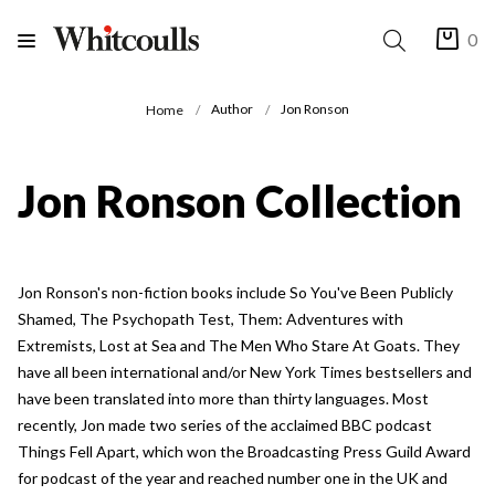
0
Author
Jon Ronson
Home
Jon Ronson Collection
Jon Ronson's non-fiction books include So You've Been Publicly
Shamed, The Psychopath Test, Them: Adventures with
Extremists, Lost at Sea and The Men Who Stare At Goats. They
have all been international and/or New York Times bestsellers and
have been translated into more than thirty languages. Most
recently, Jon made two series of the acclaimed BBC podcast
Things Fell Apart, which won the Broadcasting Press Guild Award
for podcast of the year and reached number one in the UK and