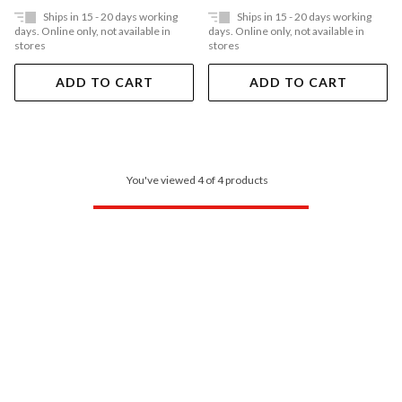
Ships in 15 - 20 days working
Ships in 15 - 20 days working
days. Online only, not available in
days. Online only, not available in
stores
stores
ADD TO CART
ADD TO CART
You've viewed 4 of 4 products