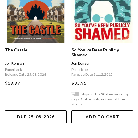
The Castle
So You've Been Publicly
Shamed
Jon Ronson
Jon Ronson
Paperback
Paperback
Release Date 25.08.2026
Release Date 31.12.2015
$39.99
$35.95
Ships in 15 - 20 days working
days. Online only, not available in
stores
DUE 25-08-2026
ADD TO CART