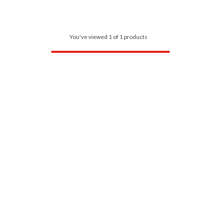
You've viewed 1 of 1 products