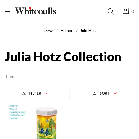
0
Author
Julia Hotz
Home
Julia Hotz Collection
1 items
FILTER
SORT