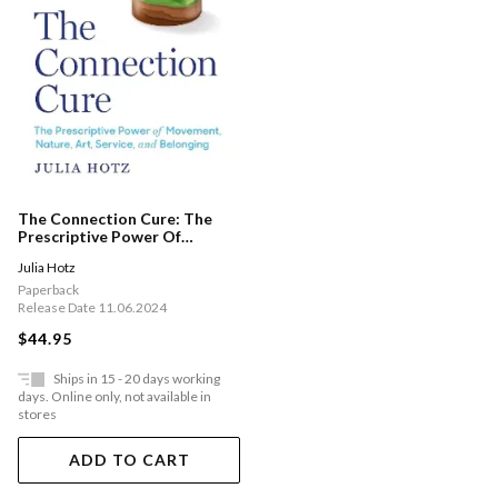
The Connection Cure: The
Prescriptive Power Of
Movement, Nature, Art,
Julia Hotz
Service, And Belonging
Paperback
Release Date 11.06.2024
$44.95
Ships in 15 - 20 days working
days. Online only, not available in
stores
ADD TO CART