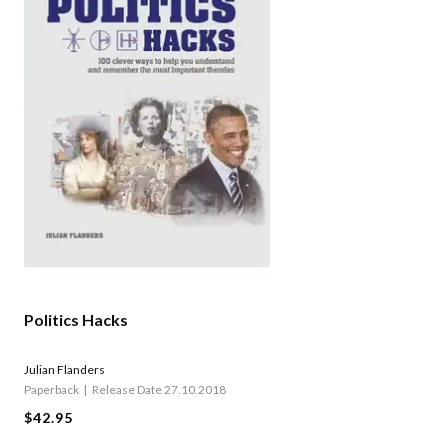
Politics Hacks
Julian Flanders
Paperback
Release Date 27.10.2018
$42.95