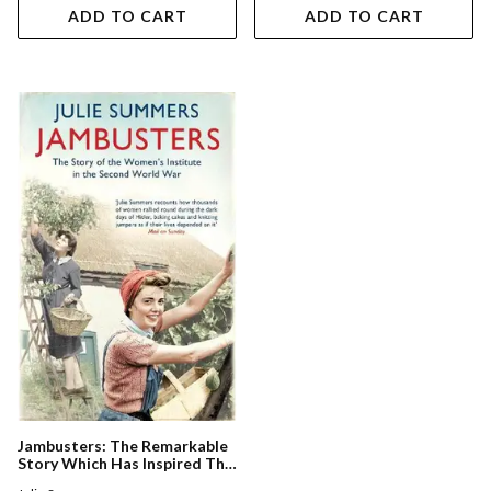
ADD TO CART
ADD TO CART
Jambusters: The Remarkable
Story Which Has Inspired The
Itv Drama Home Fires