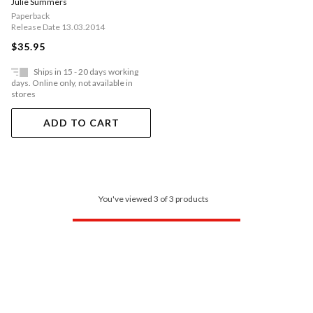
Julie Summers
Paperback
Release Date 13.03.2014
$35.95
Ships in 15 - 20 days working
days. Online only, not available in
stores
ADD TO CART
You've viewed 3 of 3 products