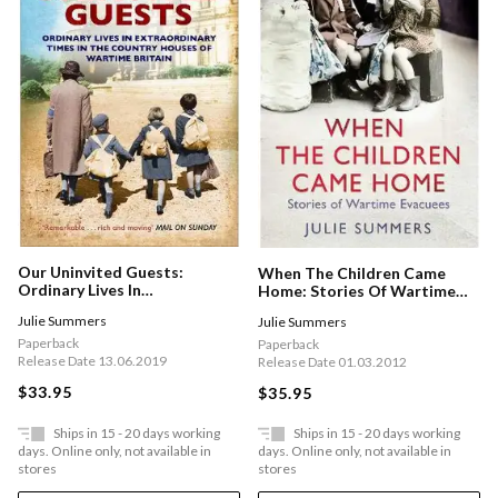
Our Uninvited Guests:
When The Children Came
Ordinary Lives In
Home: Stories Of Wartime
Extraordinary Times In The
Evacuees
Julie Summers
Julie Summers
Country Houses Of Wartime
Britain
Paperback
Paperback
Release Date 13.06.2019
Release Date 01.03.2012
$33.95
$35.95
Ships in 15 - 20 days working
Ships in 15 - 20 days working
days. Online only, not available in
days. Online only, not available in
stores
stores