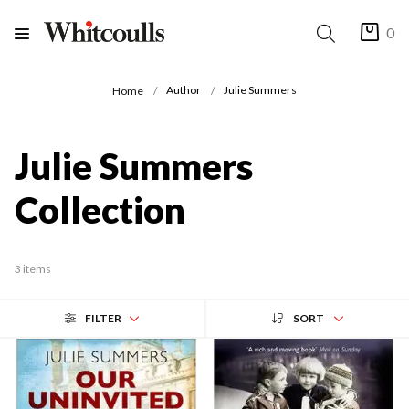
0
Author
Julie Summers
Home
Julie Summers
Collection
3 items
FILTER
SORT