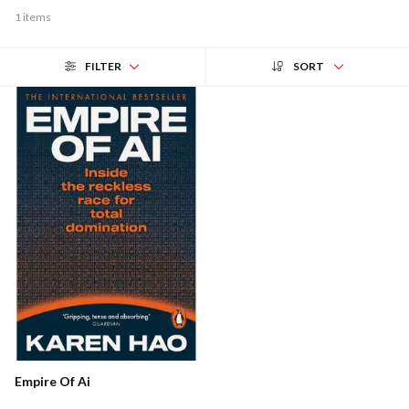
1 items
FILTER
SORT
Empire Of Ai