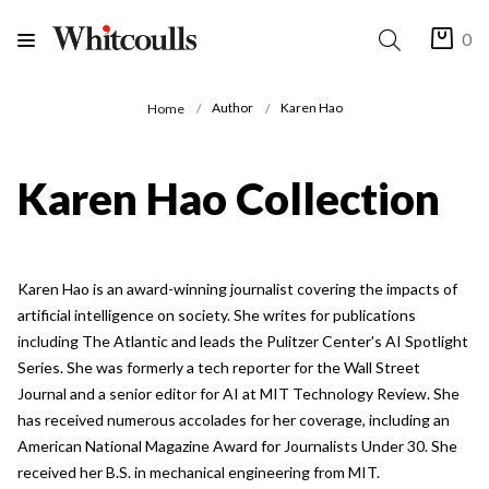
0
Author
Karen Hao
Home
Karen Hao Collection
Karen Hao is an award-winning journalist covering the impacts of
artificial intelligence on society. She writes for publications
including The Atlantic and leads the Pulitzer Center's AI Spotlight
Series. She was formerly a tech reporter for the Wall Street
Journal and a senior editor for AI at MIT Technology Review. She
has received numerous accolades for her coverage, including an
American National Magazine Award for Journalists Under 30. She
received her B.S. in mechanical engineering from MIT.