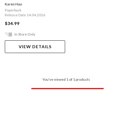
Karen Hao
Paperback
Release Date 14.04.2026
$34.99
In Store Only
VIEW DETAILS
You've viewed 1 of 1 products