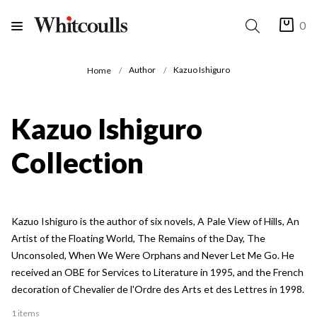
0
Author
Kazuo Ishiguro
Home
Kazuo Ishiguro
Collection
Kazuo Ishiguro is the author of six novels, A Pale View of Hills, An
Artist of the Floating World, The Remains of the Day, The
Unconsoled, When We Were Orphans and Never Let Me Go. He
received an OBE for Services to Literature in 1995, and the French
decoration of Chevalier de l'Ordre des Arts et des Lettres in 1998.
1 items