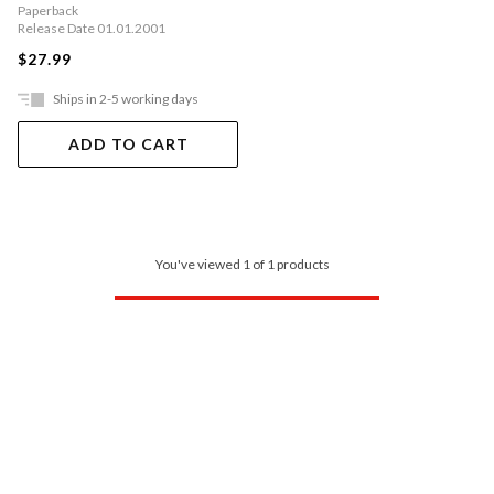
Paperback
Release Date 01.01.2001
$27.99
Ships in 2-5 working days
ADD TO CART
You've viewed 1 of 1 products