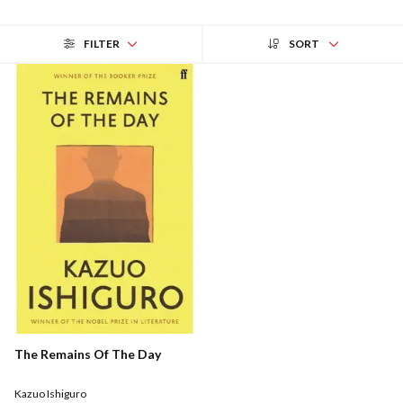
FILTER
SORT
The Remains Of The Day
Kazuo Ishiguro