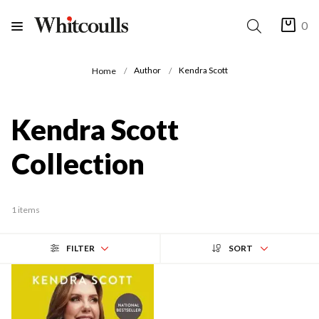
0
Author
Kendra Scott
Home
Kendra Scott
Collection
1 items
FILTER
SORT