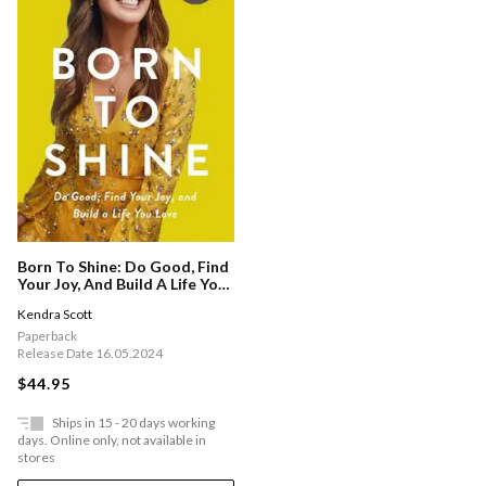
Born To Shine: Do Good, Find
Your Joy, And Build A Life You
Love
Kendra Scott
Paperback
Release Date 16.05.2024
$44.95
Ships in 15 - 20 days working
days. Online only, not available in
stores