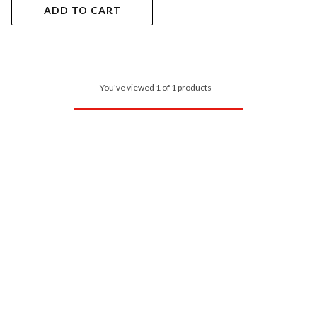
ADD TO CART
You've viewed 1 of 1 products