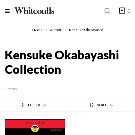
0
Author
Kensuke Okabayashi
Home
Kensuke Okabayashi
Collection
1 items
FILTER
SORT