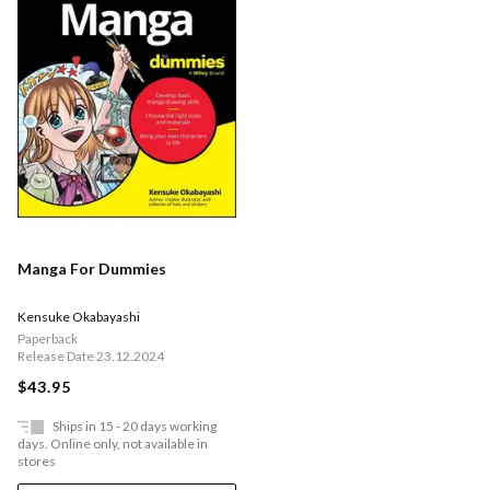
Manga For Dummies
Kensuke Okabayashi
Paperback
Release Date 23.12.2024
$43.95
Ships in 15 - 20 days working
days. Online only, not available in
stores