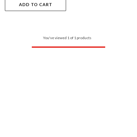
ADD TO CART
You've viewed 1 of 1 products