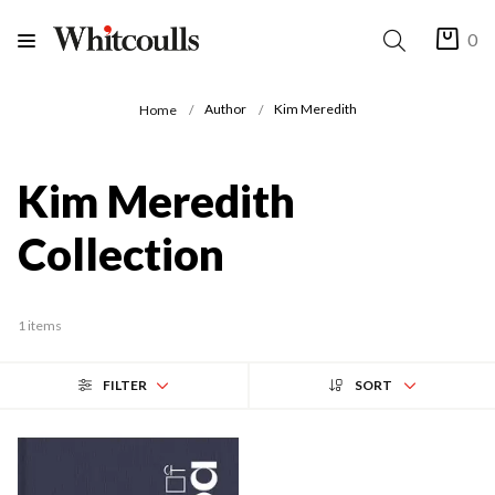
0
Author
Kim Meredith
Home
Kim Meredith
Collection
1 items
FILTER
SORT