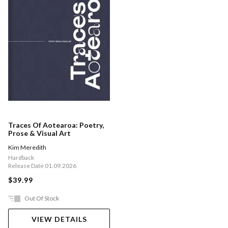
Traces Of Aotearoa: Poetry,
Prose & Visual Art
Kim Meredith
Hardback
Release Date 01.09.2026
$39.99
Out Of Stock
VIEW DETAILS