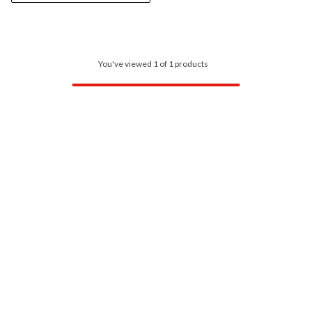
You've viewed 1 of 1 products