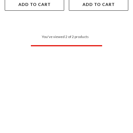
ADD TO CART
ADD TO CART
You've viewed 2 of 2 products