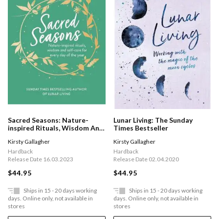
Sacred Seasons: Nature-
Lunar Living: The Sunday
inspired Rituals, Wisdom And
Times Bestseller
Self-care For Every Day Of
Kirsty Gallagher
Kirsty Gallagher
The Year
Hardback
Hardback
Release Date 16.03.2023
Release Date 02.04.2020
$44.95
$44.95
Ships in 15 - 20 days working
Ships in 15 - 20 days working
days. Online only, not available in
days. Online only, not available in
stores
stores