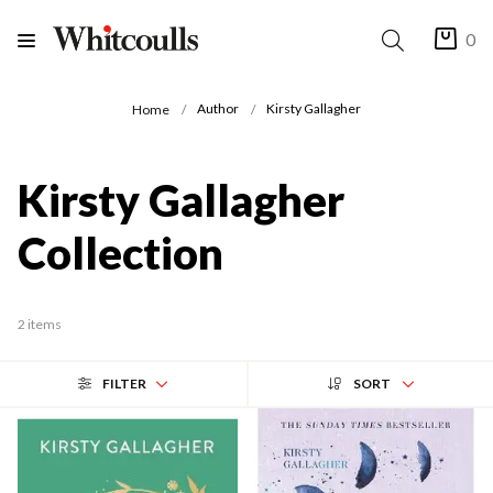
0
Author
Kirsty Gallagher
Home
Kirsty Gallagher
Collection
2 items
FILTER
SORT