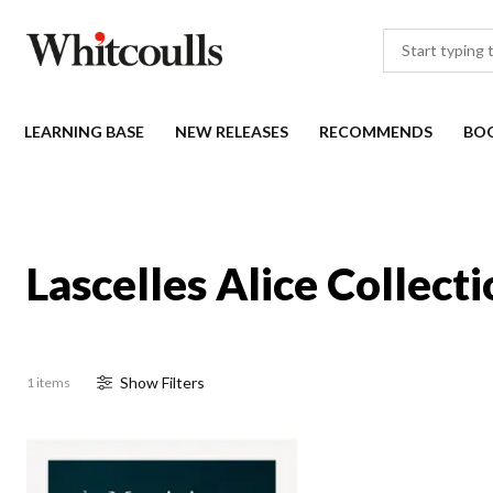
LEARNING BASE
NEW RELEASES
RECOMMENDS
BO
Lascelles Alice Collect
Show
Filter
s
1 items