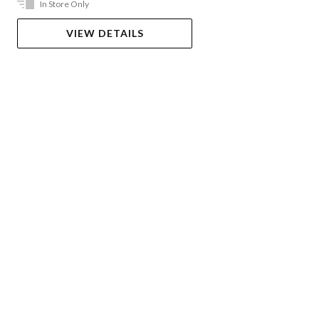
In Store Only
VIEW DETAILS