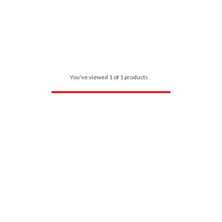
You've viewed 1 of 1 products