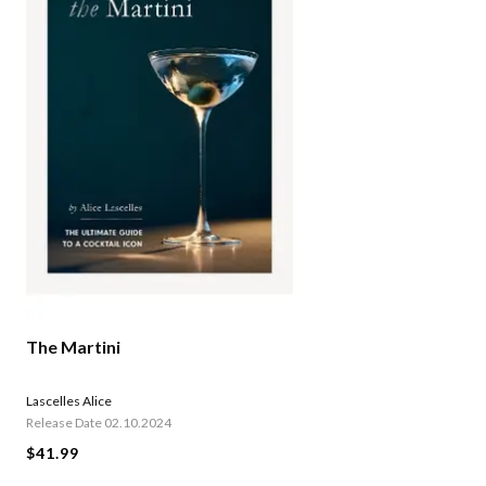
The Martini
Lascelles Alice
Release Date 02.10.2024
$41.99