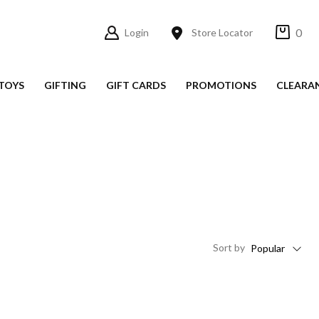
0
Login
Store Locator
TOYS
GIFTING
GIFT CARDS
PROMOTIONS
CLEARA
Sort
by
Popular