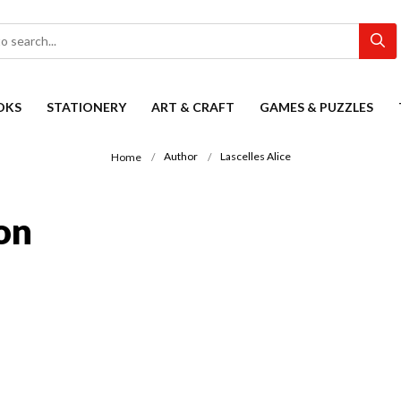
OKS
STATIONERY
ART & CRAFT
GAMES & PUZZLES
Author
Lascelles Alice
Home
ion