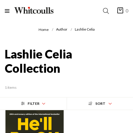
0
Author
Lashlie Celia
Home
Lashlie Celia
Collection
1 items
FILTER
SORT