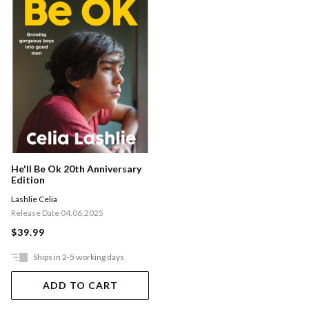
He'll Be Ok 20th Anniversary
Edition
Lashlie Celia
Release Date 04.06.2025
$39.99
Ships in 2-5 working days
ADD TO CART