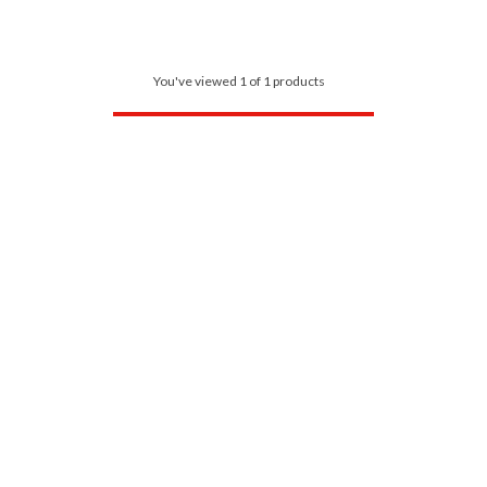
You've viewed 1 of 1 products