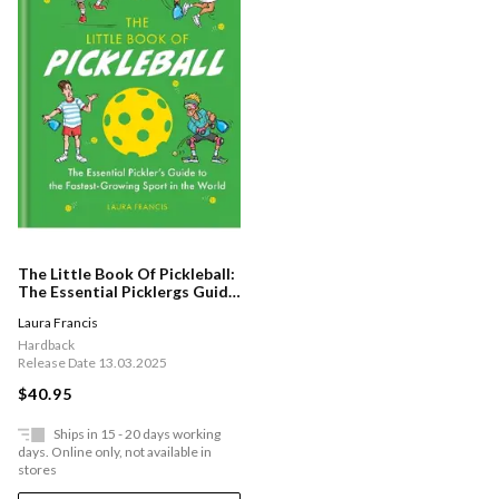
The Little Book Of Pickleball:
The Essential Picklergs Guide
To The Fastest-growing
Laura Francis
Sport In The World
Hardback
Release Date 13.03.2025
$40.95
Ships in 15 - 20 days working
days. Online only, not available in
stores