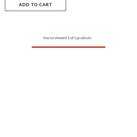
ADD TO CART
You've viewed 1 of 1 products