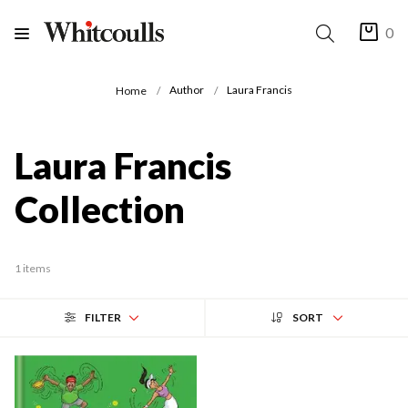
0
Author
Laura Francis
Home
Laura Francis
Collection
1 items
FILTER
SORT