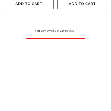
ADD TO CART
ADD TO CART
You've viewed 2 of 2 products