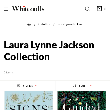
0
Author
Laura Lynne Jackson
Home
Laura Lynne Jackson
Collection
2 items
FILTER
SORT