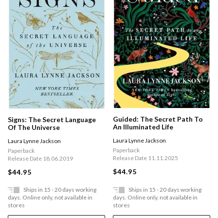
Guided: The Secret Path To
Signs: The Secret Language
An Illuminated Life
Of The Universe
Laura Lynne Jackson
Laura Lynne Jackson
Paperback
Paperback
Release Date 11.11.2025
Release Date 18.06.2019
$44.95
$44.95
Ships in 15 - 20 days working
Ships in 15 - 20 days working
days. Online only, not available in
days. Online only, not available in
stores
stores