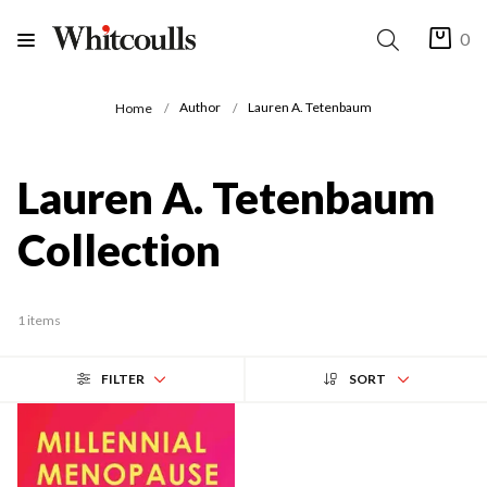
0
Author
Lauren A. Tetenbaum
Home
Lauren A. Tetenbaum
Collection
1 items
FILTER
SORT