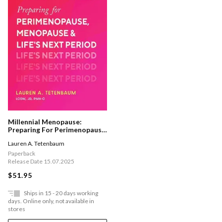
Millennial Menopause:
Preparing For Perimenopause,
Menopause, And Life's Next
Lauren A. Tetenbaum
Period
Paperback
Release Date 15.07.2025
$51.95
Ships in 15 - 20 days working
days. Online only, not available in
stores