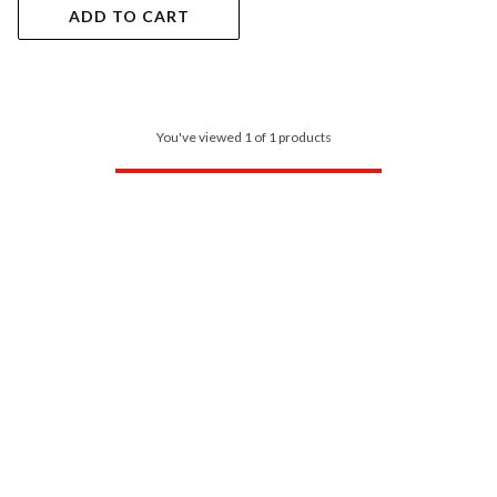
ADD TO CART
You've viewed 1 of 1 products