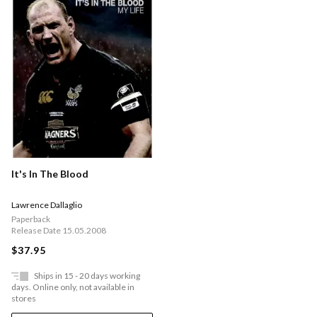
It's In The Blood
Lawrence Dallaglio
Paperback
Release Date 15.05.2008
$37.95
Ships in 15 - 20 days working
days. Online only, not available in
stores