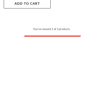
ADD TO CART
You've viewed 1 of 1 products