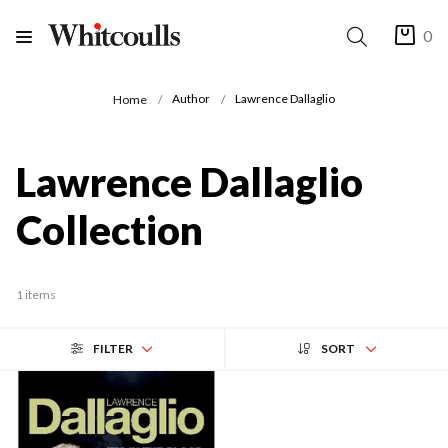
0
Author
Lawrence Dallaglio
Home
Lawrence Dallaglio
Collection
1 items
FILTER
SORT