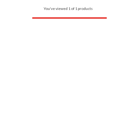
You've viewed 1 of 1 products