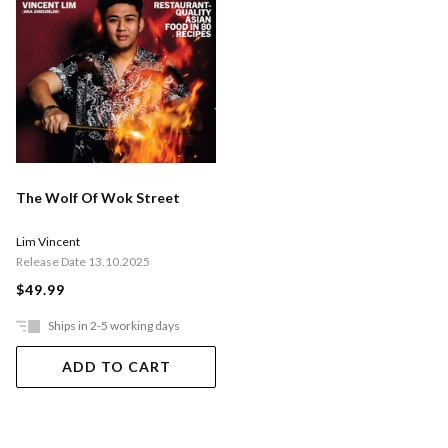
The Wolf Of Wok Street
Lim Vincent
Release Date 13.10.2025
$49.99
Ships in 2-5 working days
ADD TO CART