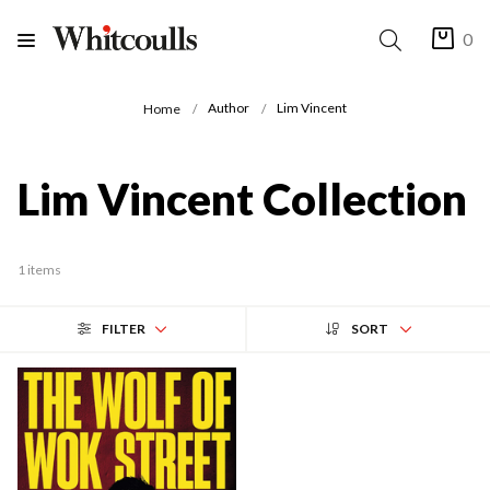
0
Author
Lim Vincent
Home
Lim Vincent Collection
1 items
FILTER
SORT