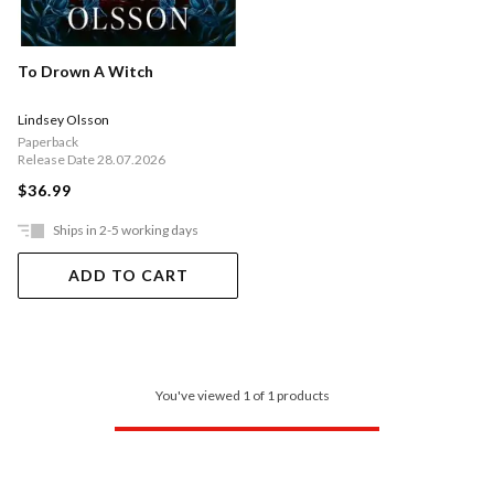
To Drown A Witch
Lindsey Olsson
Paperback
Release Date 28.07.2026
$36.99
Ships in 2-5 working days
ADD TO CART
You've viewed 1 of 1 products