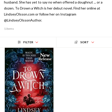
husband. She has yet to say no when offered a doughnut ... or a
dozen. To Drown a Witch is her debut novel. Find her online at
LindseyOlsson.com or follow her on Instagram
@LindseyOlssonAuthor.
1 items
FILTER
SORT