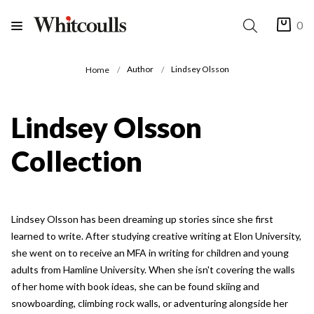
0
Author
Lindsey Olsson
Home
Lindsey Olsson
Collection
Lindsey Olsson has been dreaming up stories since she first
learned to write. After studying creative writing at Elon University,
she went on to receive an MFA in writing for children and young
adults from Hamline University. When she isn't covering the walls
of her home with book ideas, she can be found skiing and
snowboarding, climbing rock walls, or adventuring alongside her