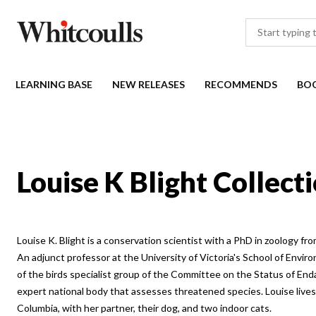
LEARNING BASE
NEW RELEASES
RECOMMENDS
BO
Louise K Blight Collect
Louise K. Blight is a conservation scientist with a PhD in zoology fro
An adjunct professor at the University of Victoria's School of Enviro
of the birds specialist group of the Committee on the Status of End
expert national body that assesses threatened species. Louise lives o
Columbia, with her partner, their dog, and two indoor cats.