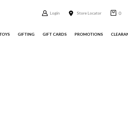
0
Login
Store Locator
TOYS
GIFTING
GIFT CARDS
PROMOTIONS
CLEARA