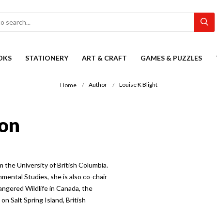
OKS
STATIONERY
ART & CRAFT
GAMES & PUZZLES
Author
Louise K Blight
Home
ion
m the University of British Columbia.
nmental Studies, she is also co-chair
angered Wildlife in Canada, the
n Salt Spring Island, British