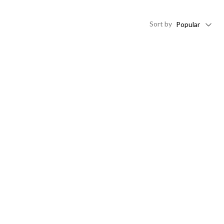
Sort
by
Popular