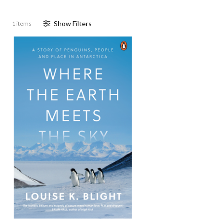
Show
Filter
s
1 items