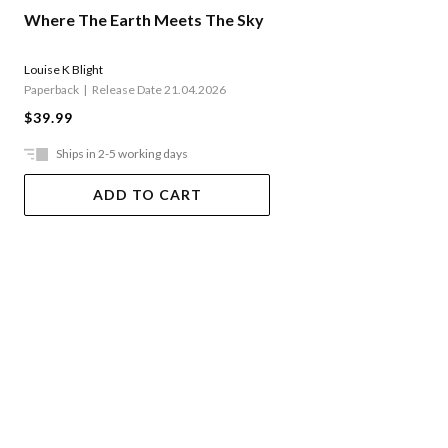
Where The Earth Meets The Sky
Louise K Blight
Paperback
Release Date 21.04.2026
$39.99
Ships in 2-5 working days
ADD TO CART