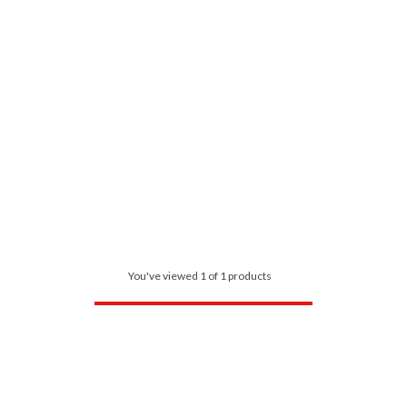
You've viewed 1 of 1 products