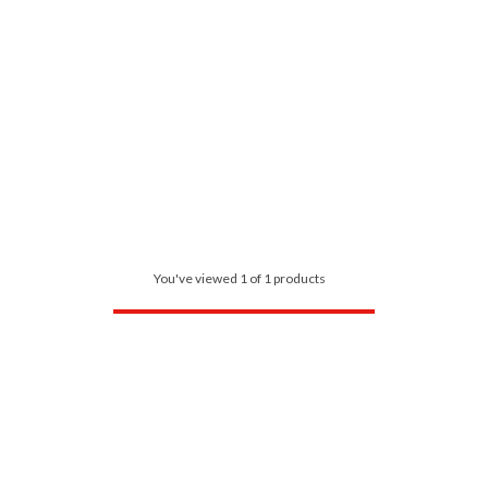
You've viewed 1 of 1 products