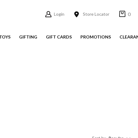
0
Login
Store Locator
TOYS
GIFTING
GIFT CARDS
PROMOTIONS
CLEARA
Sort
by