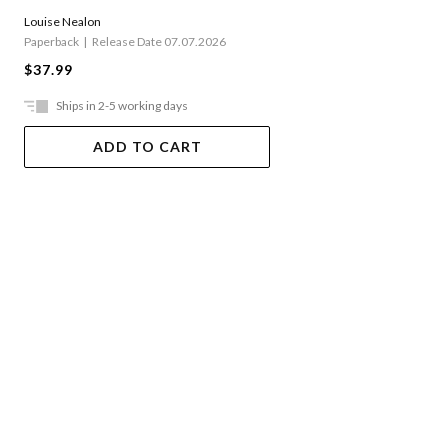
Louise Nealon
Paperback
Release Date 07.07.2026
$37.99
Ships in 2-5 working days
ADD TO CART