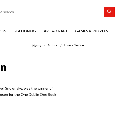
OKS
STATIONERY
ART & CRAFT
GAMES & PUZZLES
Author
Louise Nealon
Home
on
vel, Snowflake, was the winner of
hosen for the One Dublin One Book