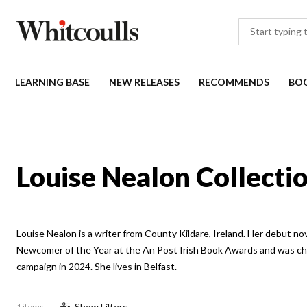
LEARNING BASE
NEW RELEASES
RECOMMENDS
BO
Louise Nealon Collecti
Louise Nealon is a writer from County Kildare, Ireland. Her debut no
Newcomer of the Year at the An Post Irish Book Awards and was c
campaign in 2024. She lives in Belfast.
Show
Filter
s
1 items