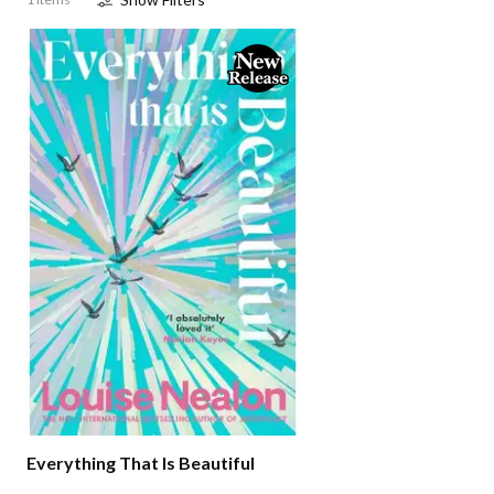
Everything That Is Beautiful