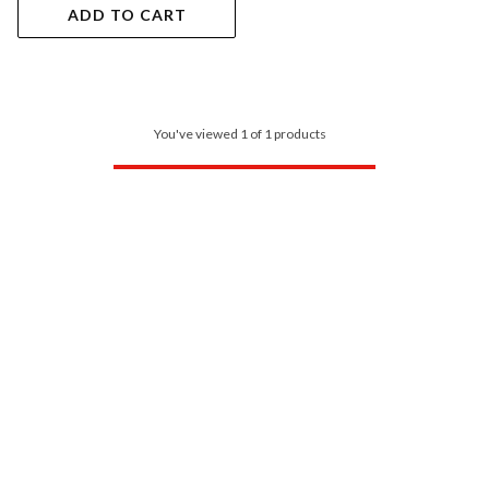
ADD TO CART
You've viewed 1 of 1 products