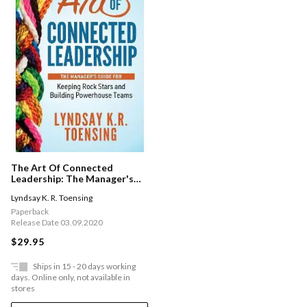
The Art Of Connected
Leadership: The Manager's
Guide For Keeping Rock Stars
Lyndsay K. R. Toensing
And Building Powerhouse
Teams
Paperback
Release Date 03.09.2020
$29.95
Ships in 15 - 20 days working
days. Online only, not available in
stores