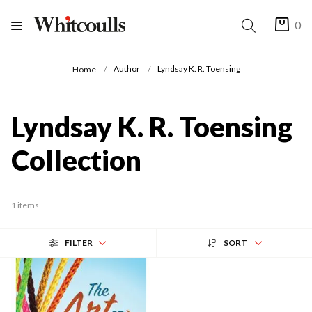
0
Author
Lyndsay K. R. Toensing
Home
Lyndsay K. R. Toensing
Collection
1 items
FILTER
SORT