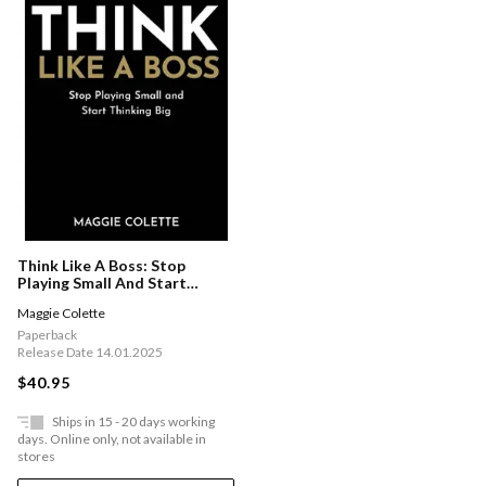
Think Like A Boss: Stop
Playing Small And Start
Thinking Big
Maggie Colette
Paperback
Release Date 14.01.2025
$40.95
Ships in 15 - 20 days working
days. Online only, not available in
stores