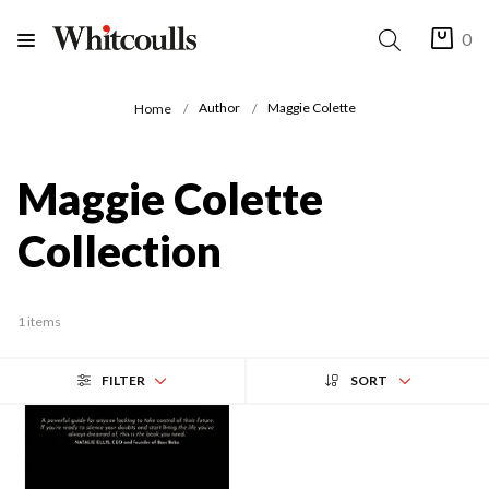
0
Author
Maggie Colette
Home
Maggie Colette
Collection
1 items
FILTER
SORT