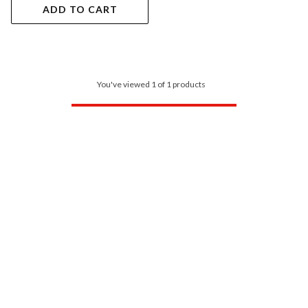
ADD TO CART
You've viewed 1 of 1 products