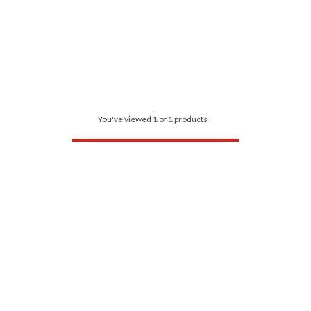
You've viewed 1 of 1 products