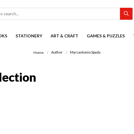
OKS
STATIONERY
ART & CRAFT
GAMES & PUZZLES
Author
Marcantonio Spada
Home
lection