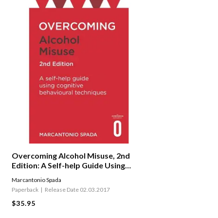
Overcoming Alcohol Misuse, 2nd
Edition: A Self-help Guide Using
Cognitive Behavioural
Marcantonio Spada
Techniques
Paperback
Release Date 02.03.2017
$35.95