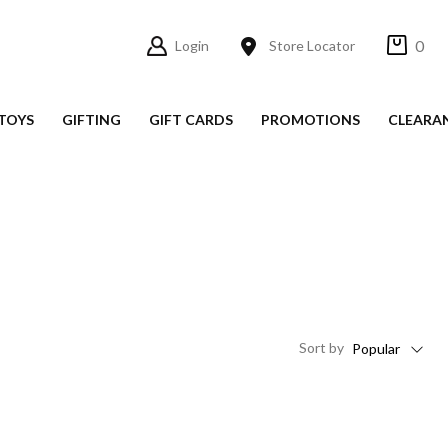
0
Login
Store Locator
TOYS
GIFTING
GIFT CARDS
PROMOTIONS
CLEARA
Sort
by
Popular