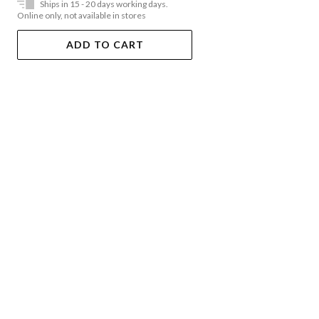
Ships in 15 - 20 days working days.
Online only, not available in stores
ADD TO CART