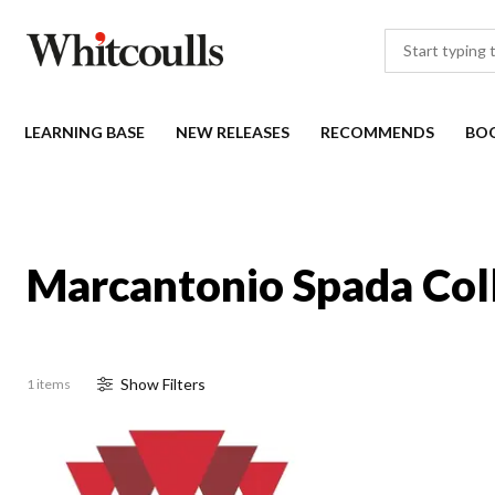
LEARNING BASE
NEW RELEASES
RECOMMENDS
BO
Marcantonio Spada Col
Show
Filter
s
1 items