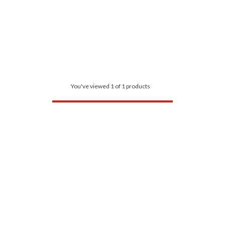
You've viewed 1 of 1 products