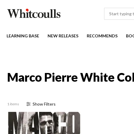
LEARNING BASE
NEW RELEASES
RECOMMENDS
BO
Marco Pierre White Col
Show
Filter
s
1 items