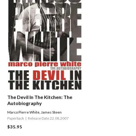
The Devil In The Kitchen: The
Autobiography
Marco Pierre White
,
James Steen
Paperback
Release Date 22.08.2007
$35.95