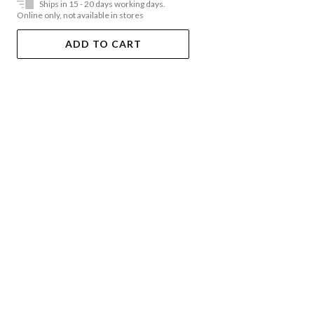
Ships in 15 - 20 days working days.
Online only, not available in stores
ADD TO CART