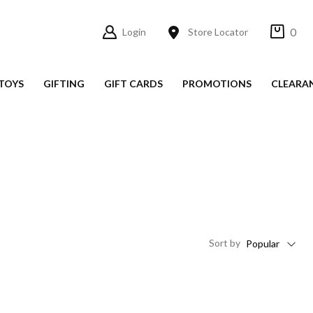
0
Login
Store Locator
TOYS
GIFTING
GIFT CARDS
PROMOTIONS
CLEARA
Sort
by
Popular