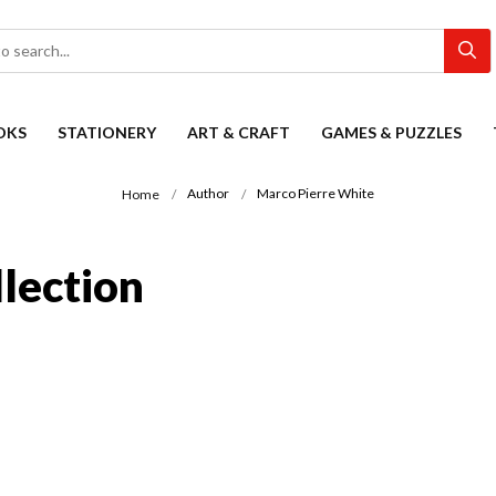
OKS
STATIONERY
ART & CRAFT
GAMES & PUZZLES
Author
Marco Pierre White
Home
lection