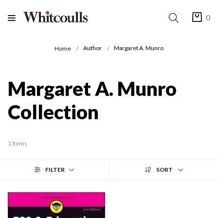
0
Author
Margaret A. Munro
Home
Margaret A. Munro
Collection
1 items
FILTER
SORT