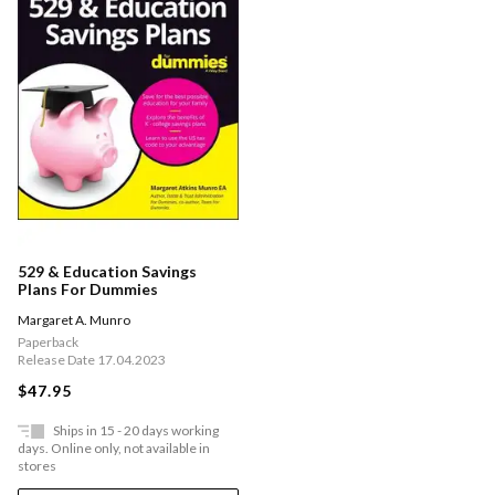
529 & Education Savings
Plans For Dummies
Margaret A. Munro
Paperback
Release Date 17.04.2023
$47.95
Ships in 15 - 20 days working
days. Online only, not available in
stores