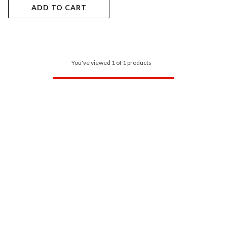
ADD TO CART
You've viewed 1 of 1 products