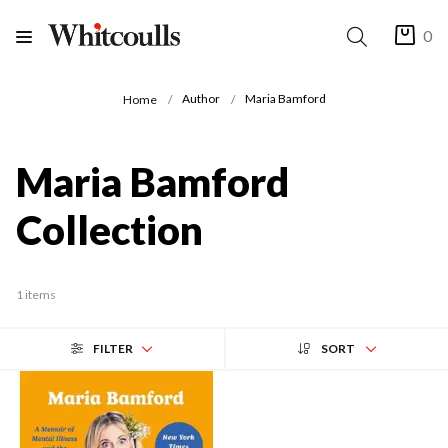
0
Author
Maria Bamford
Home
Maria Bamford
Collection
1 items
FILTER
SORT