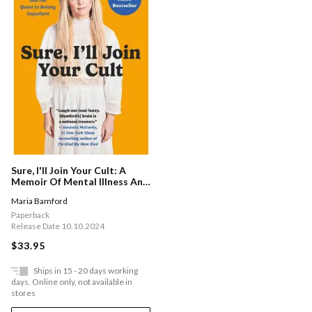
Sure, I'll Join Your Cult: A
Memoir Of Mental Illness And
The Quest To Belong
Maria Bamford
Anywhere
Paperback
Release Date 10.10.2024
$33.95
Ships in 15 - 20 days working
days. Online only, not available in
stores