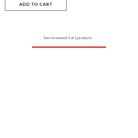
ADD TO CART
You've viewed 1 of 1 products