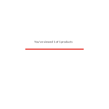
You've viewed 1 of 1 products