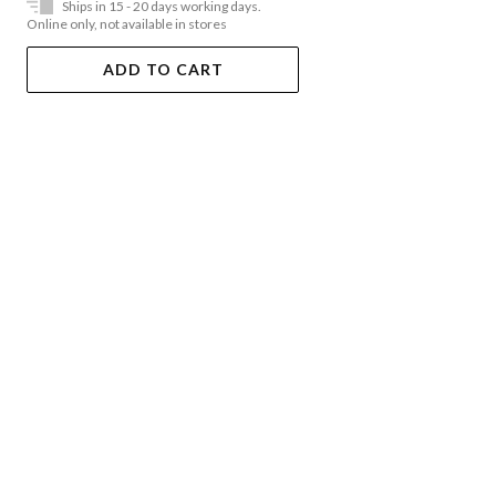
Ships in 15 - 20 days working days.
Online only, not available in stores
ADD TO CART