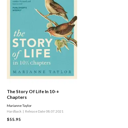
The Story Of Life In 10-+
Chapters
Marianne Taylor
Hardback
Release Date 08.07.2021
$55.95