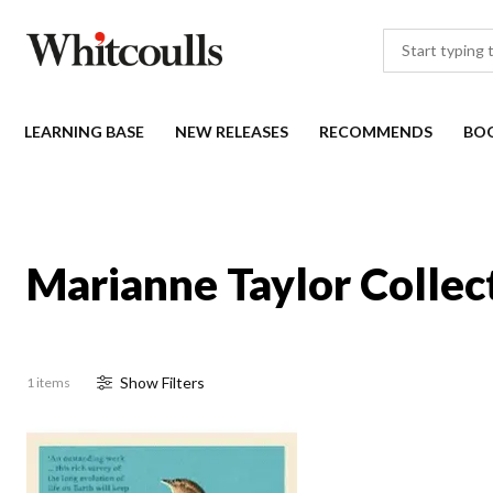
LEARNING BASE
NEW RELEASES
RECOMMENDS
BO
Marianne Taylor Collec
Show
Filter
s
1 items