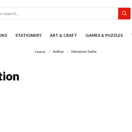
OKS
STATIONERY
ART & CRAFT
GAMES & PUZZLES
Author
Marianne Taylor
Home
tion