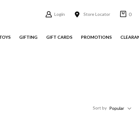
0
Login
Store Locator
TOYS
GIFTING
GIFT CARDS
PROMOTIONS
CLEARA
Sort
by
Popular