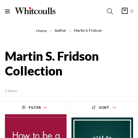
0
Author
Martin S. Fridson
Home
Martin S. Fridson
Collection
2 items
FILTER
SORT