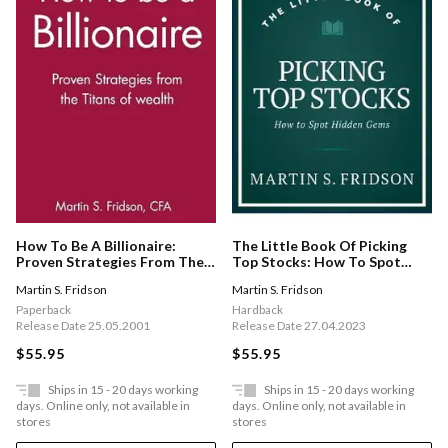
How To Be A Billionaire:
The Little Book Of Picking
Proven Strategies From The
Top Stocks: How To Spot
Titans Of Wealth
Hidden Gems
Martin S. Fridson
Martin S. Fridson
Paperback
Hardback
Release Date 25.05.2001
Release Date 27.04.2023
$55.95
$55.95
Ships in 15 - 20 days working
Ships in 15 - 20 days working
days. Online only, not available in
days. Online only, not available in
stores
stores