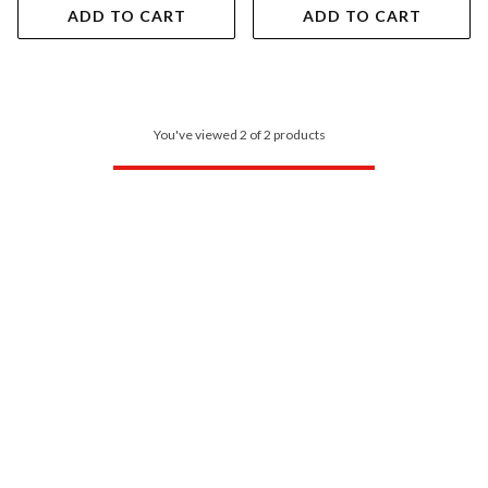
ADD TO CART
ADD TO CART
You've viewed 2 of 2 products