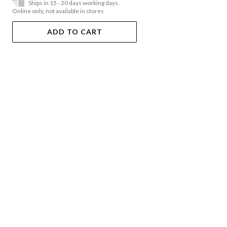
Ships in 15 - 20 days working days.
Online only, not available in stores
ADD TO CART