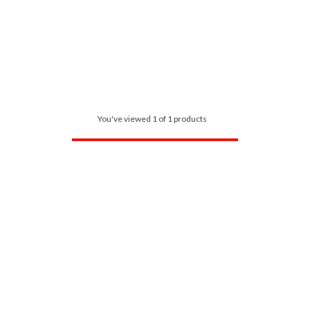
You've viewed 1 of 1 products