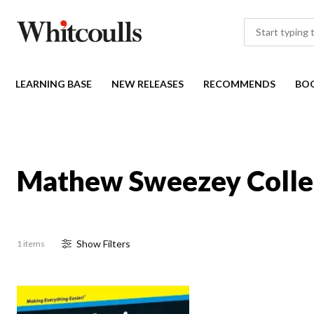
LEARNING BASE
NEW RELEASES
RECOMMENDS
BO
Mathew Sweezey Colle
Show
Filter
s
1 items