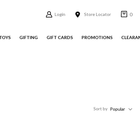
0
Login
Store Locator
TOYS
GIFTING
GIFT CARDS
PROMOTIONS
CLEARA
Sort
by
Popular