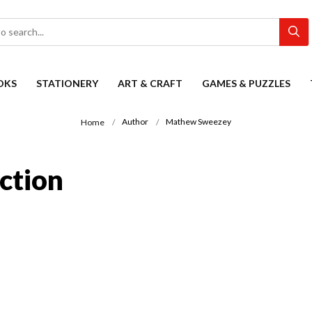
OKS
STATIONERY
ART & CRAFT
GAMES & PUZZLES
Author
Mathew Sweezey
Home
ction