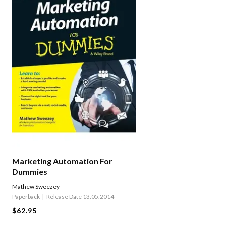
Marketing Automation For
Dummies
Mathew Sweezey
Paperback
Release Date 13.05.2014
$62.95