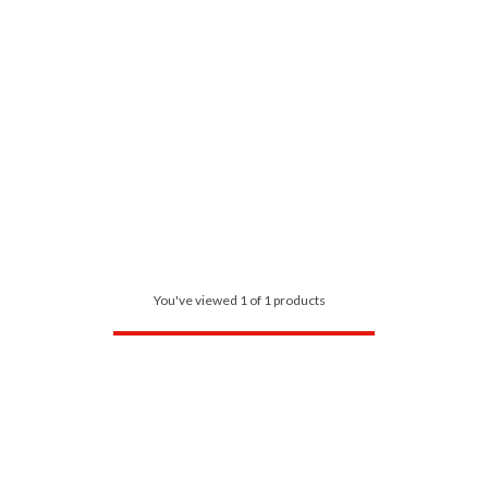
You've viewed 1 of 1 products