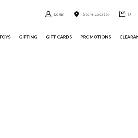
0
Login
Store Locator
TOYS
GIFTING
GIFT CARDS
PROMOTIONS
CLEARA