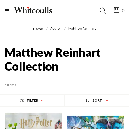
0
Author
Matthew Reinhart
Home
Matthew Reinhart
Collection
5 items
FILTER
SORT