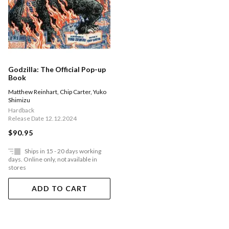
Godzilla: The Official Pop-up
Book
Matthew Reinhart
,
Chip Carter
,
Yuko
Shimizu
Hardback
Release Date 12.12.2024
$90.95
Ships in 15 - 20 days working
days. Online only, not available in
stores
ADD TO CART