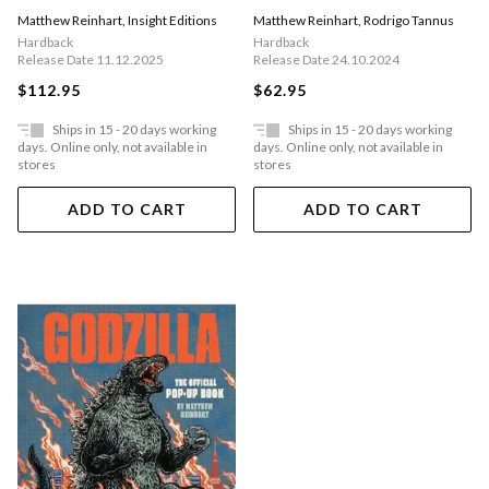
Worlds
Matthew Reinhart
,
Insight Editions
Matthew Reinhart
,
Rodrigo Tannus
Hardback
Hardback
Release Date 11.12.2025
Release Date 24.10.2024
$112.95
$62.95
Ships in 15 - 20 days working
Ships in 15 - 20 days working
days. Online only, not available in
days. Online only, not available in
stores
stores
ADD TO CART
ADD TO CART