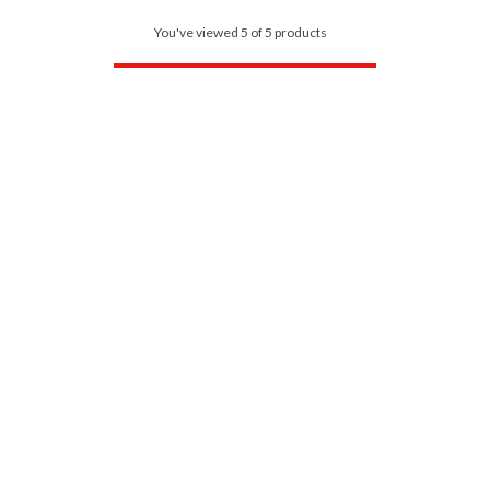
You've viewed 5 of 5 products