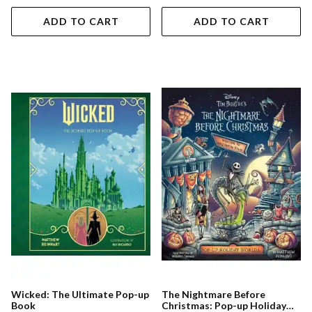
ADD TO CART
ADD TO CART
Wicked: The Ultimate Pop-up
The Nightmare Before
Book
Christmas: Pop-up Holiday