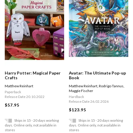
Harry Potter: Magical Paper
Avatar: The Ultimate Pop-up
Crafts
Book
Matthew Reinhart
Matthew Reinhart
,
Rodrigo Tannus
,
Maggie Fischer
Paperback
Release Date 20.10.2022
Hardback
Release Date 26.02.2026
$57.95
$123.95
Ships in 15 - 20 days working
Ships in 15 - 20 days working
days. Online only, not available in
days. Online only, not available in
stores
stores