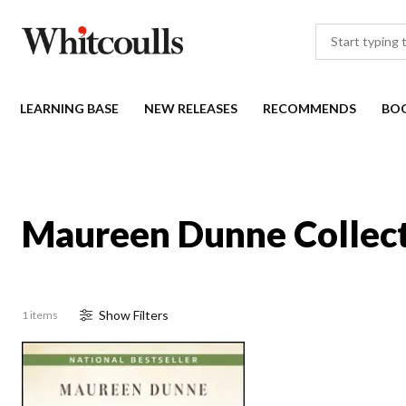
LEARNING BASE
NEW RELEASES
RECOMMENDS
BO
Maureen Dunne Collec
Show
Filter
s
1 items