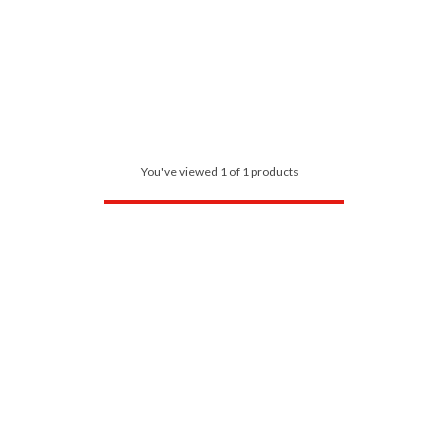
You've viewed 1 of 1 products