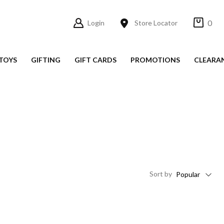
0
Login
Store Locator
TOYS
GIFTING
GIFT CARDS
PROMOTIONS
CLEARA
Sort
by
Popular