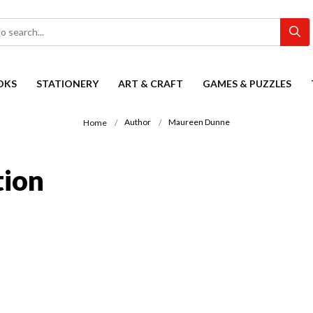
OKS
STATIONERY
ART & CRAFT
GAMES & PUZZLES
Author
Maureen Dunne
Home
tion