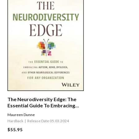
The Neurodiversity Edge: The
Essential Guide To Embracing
Autism, Adhd, Dyslexia, And
Maureen Dunne
Other Neurological Differences
Hardback
Release Date 05.03.2024
For Any Organization
$55.95