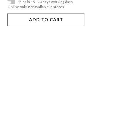
Ships in 15 - 20 days working days.
Online only, not available in stores
ADD TO CART