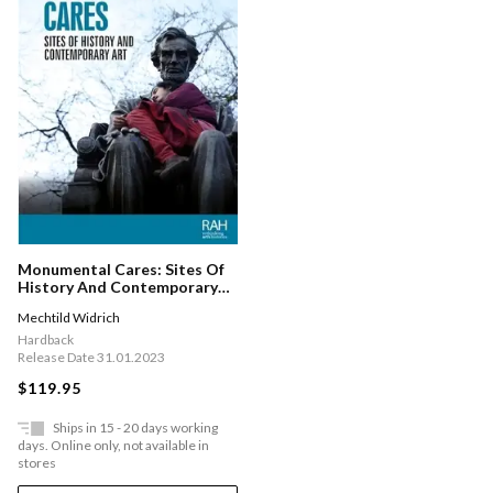
Monumental Cares: Sites Of
History And Contemporary
Art
Mechtild Widrich
Hardback
Release Date 31.01.2023
$119.95
Ships in 15 - 20 days working
days. Online only, not available in
stores