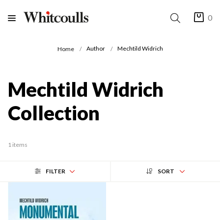
0
Author
Mechtild Widrich
Home
Mechtild Widrich
Collection
1 items
FILTER
SORT