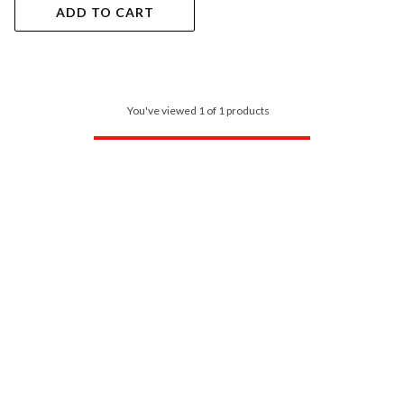
ADD TO CART
You've viewed 1 of 1 products