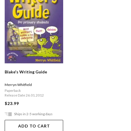
Blake's Writing Guide
Merryn Whitfield
Paperback
Release Date 26.01.2012
$23.99
Ships in 2-5 working days
ADD TO CART