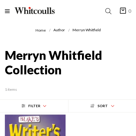
0
Author
Merryn Whitfield
Home
Merryn Whitfield
Collection
1 items
FILTER
SORT