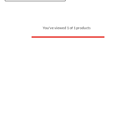
You've viewed 1 of 1 products